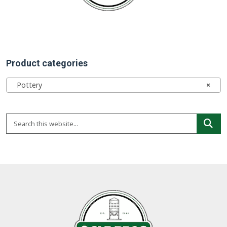
Product categories
Pottery
×