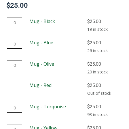
$
25.00
Mug
Mug - Black
$
25.00
-
19 in stock
Black
Mug
Mug - Blue
$
25.00
quantity
-
26 in stock
Blue
Mug
Mug - Olive
$
25.00
quantity
-
20 in stock
Olive
Mug - Red
$
25.00
quantity
Out of stock
Mug
Mug - Turquoise
$
25.00
-
93 in stock
Turquoise
Mug
Mug - Yellow
$
25.00