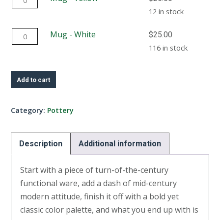
quantity
-
12 in stock
Yellow
Mug
Mug - White
$
25.00
quantity
-
116 in stock
White
quantity
Add to cart
Category:
Pottery
Description
Additional information
Start with a piece of turn-of-the-century
functional ware, add a dash of mid-century
modern attitude, finish it off with a bold yet
classic color palette, and what you end up with is