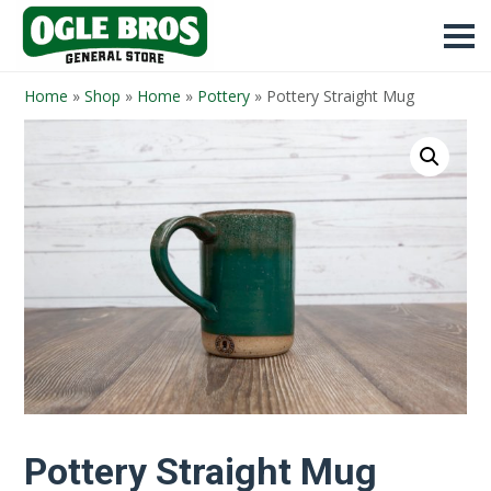
Home
»
Shop
»
Home
»
Pottery
»
Pottery Straight Mug
Pottery Straight Mug