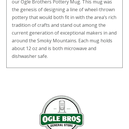
our Ogle Brothers Pottery Mug. This mug was
the genesis of designing a line of wheel-thrown
pottery that would both fit in with the area’s rich
tradition of crafts and stand out among the
current generation of exceptional makers in and
around the Smoky Mountains. Each mug holds
about 12 oz and is both microwave and
dishwasher safe.