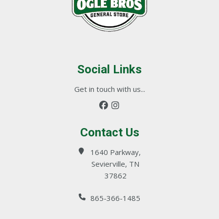
Social Links
Get in touch with us...
Contact Us
1640 Parkway,
Sevierville, TN
37862
865-366-1485