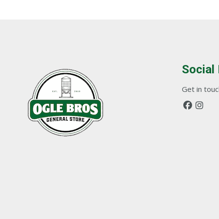
Social
Get in touch