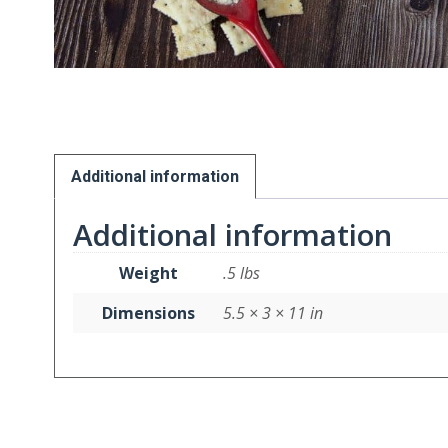
Additional information
Additional information
Weight
.5 lbs
Dimensions
5.5 × 3 × 11 in