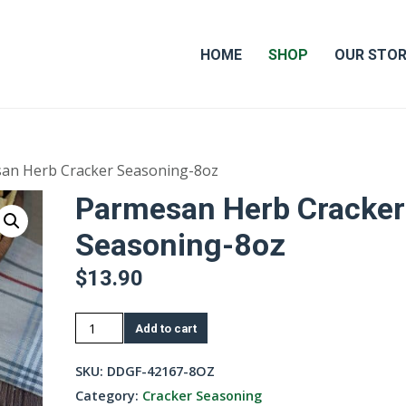
HOME
SHOP
OUR STO
an Herb Cracker Seasoning-8oz
Parmesan Herb Cracker
Seasoning-8oz
$
13.90
Parmesan
Add to cart
Herb
Cracker
SKU:
DDGF-42167-8OZ
Seasoning-
Category:
Cracker Seasoning