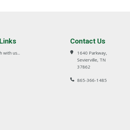
 Links
Contact Us
 with us...
1640 Parkway,
Sevierville, TN
37862
865-366-1485