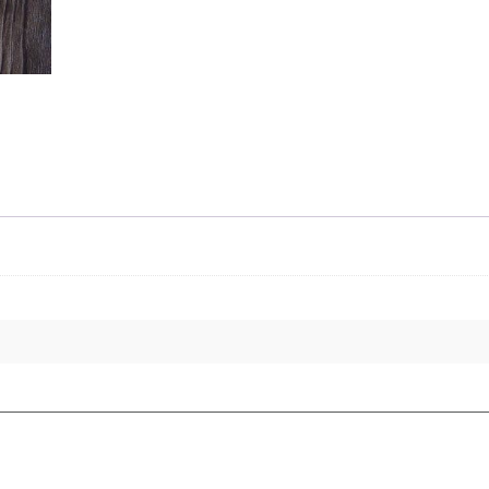
8oz
quantity