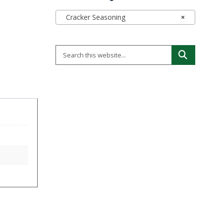
Cracker Seasoning
×