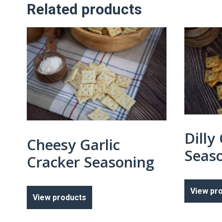
Related products
Dilly
Cheesy Garlic
Seas
Cracker Seasoning
View pr
View products