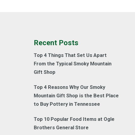
Recent Posts
Top 4 Things That Set Us Apart
From the Typical Smoky Mountain
Gift Shop
Top 4 Reasons Why Our Smoky
Mountain Gift Shop is the Best Place
to Buy Pottery in Tennessee
Top 10 Popular Food Items at Ogle
Brothers General Store