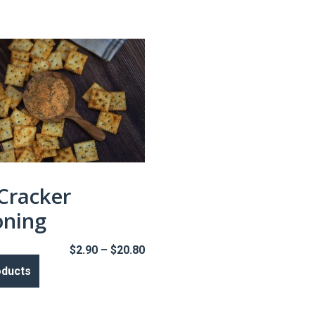
 Cracker
oning
Price
$
2.90
–
$
20.80
range:
oducts
$2.90
through
$20.80