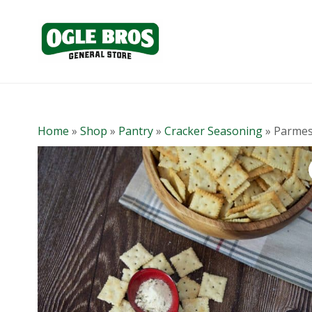
Home
»
Shop
»
Pantry
»
Cracker Seasoning
»
Parmes