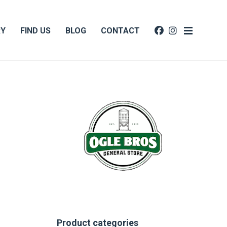
RY
FIND US
BLOG
CONTACT
Product categories