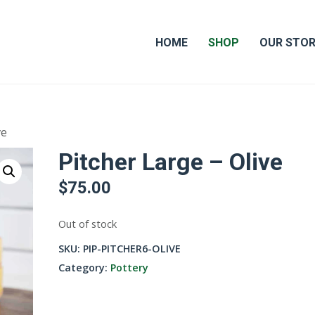
HOME
SHOP
OUR STO
ve
Pitcher Large – Olive
$
75.00
Out of stock
SKU:
PIP-PITCHER6-OLIVE
Category:
Pottery