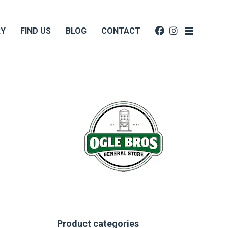
RY
FIND US
BLOG
CONTACT
Product categories