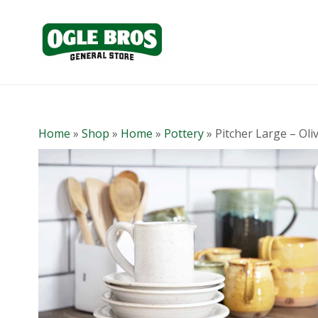
Home
»
Shop
»
Home
»
Pottery
»
Pitcher Large – Oli