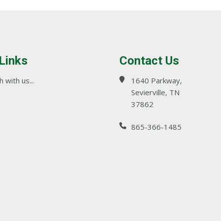
 Links
Contact Us
 with us...
1640 Parkway,
Sevierville, TN
37862
865-366-1485