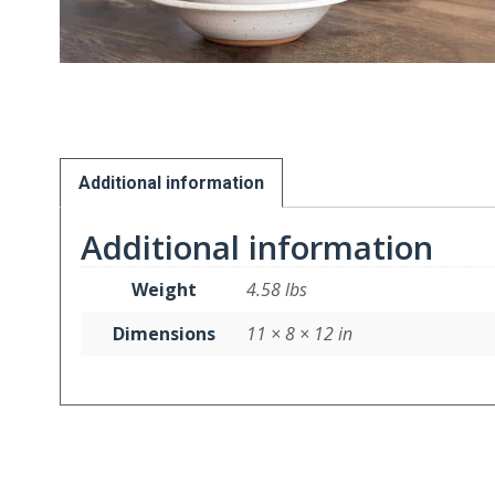
Additional information
Additional information
Weight
4.58 lbs
Dimensions
11 × 8 × 12 in