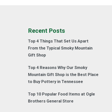
Recent Posts
Top 4 Things That Set Us Apart
From the Typical Smoky Mountain
Gift Shop
Top 4 Reasons Why Our Smoky
Mountain Gift Shop is the Best Place
to Buy Pottery in Tennessee
Top 10 Popular Food Items at Ogle
Brothers General Store