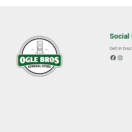
Social
Get in touch