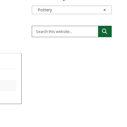
Pottery
×