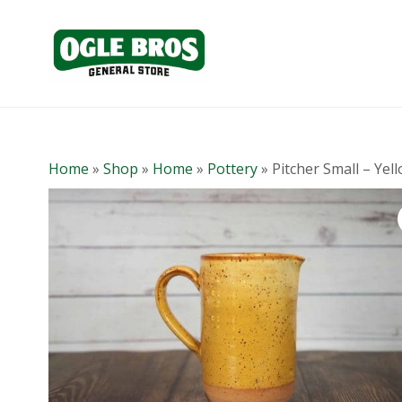
Home
»
Shop
»
Home
»
Pottery
»
Pitcher Small – Yel