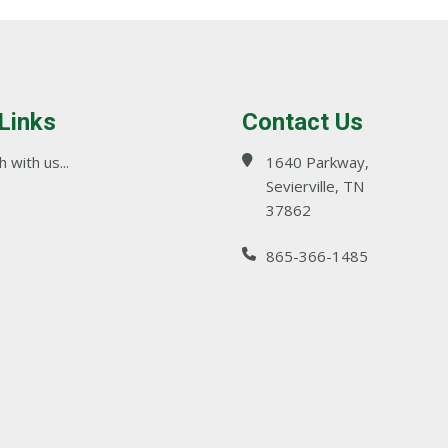
 Links
Contact Us
 with us...
1640 Parkway,
Sevierville, TN
37862
865-366-1485