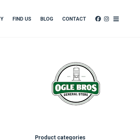
RY
FIND US
BLOG
CONTACT
Product categories