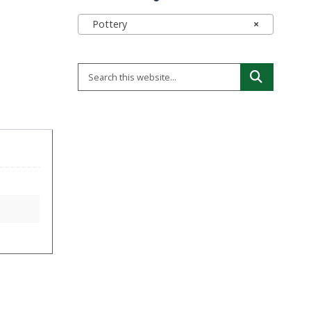
Pottery
×