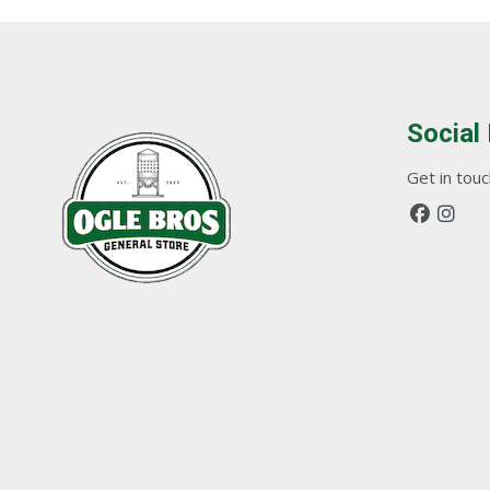
Social
Get in touch