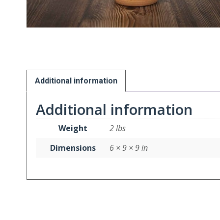
Additional information
Additional information
Weight
2 lbs
Dimensions
6 × 9 × 9 in