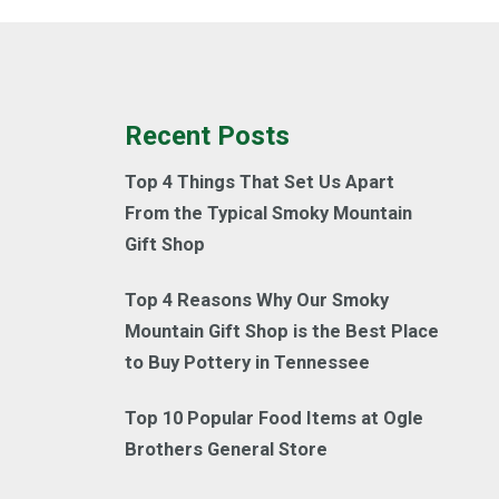
Recent Posts
Top 4 Things That Set Us Apart
From the Typical Smoky Mountain
Gift Shop
Top 4 Reasons Why Our Smoky
Mountain Gift Shop is the Best Place
to Buy Pottery in Tennessee
Top 10 Popular Food Items at Ogle
Brothers General Store