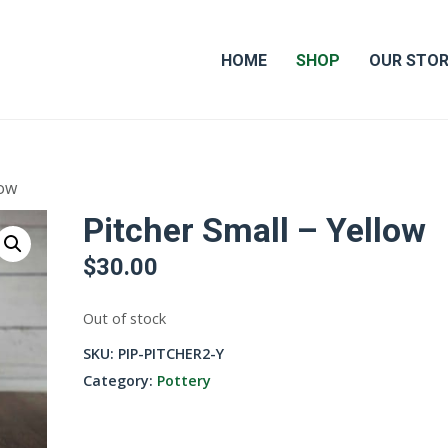
HOME
SHOP
OUR STO
low
Pitcher Small – Yellow
$
30.00
Out of stock
SKU:
PIP-PITCHER2-Y
Category:
Pottery