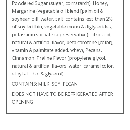
Powdered Sugar (sugar, cornstarch), Honey,
Margarine (vegetable oil blend [palm oil &
soybean oil], water, salt, contains less than 2%
of soy lecithin, vegetable mono & diglycerides,
potassium sorbate (a preservative), citric acid,
natural & artificial flavor, beta carotene [color],
vitamin A palmitate added, whey), Pecans,
Cinnamon, Praline Flavor (propylene glycol,
natural & artificial flavors, water, caramel color,
ethyl alcohol & glycerol)
CONTAINS: MILK, SOY, PECAN
DOES NOT HAVE TO BE REFRIGERATED AFTER
OPENING