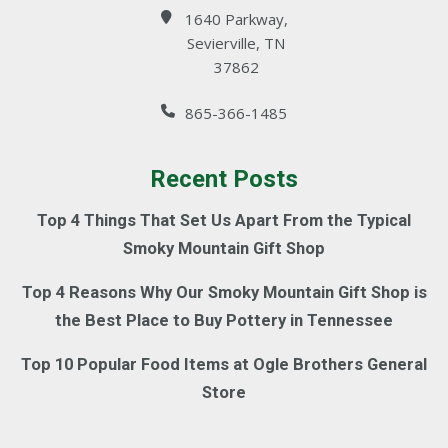
1640 Parkway,
Sevierville, TN
37862
865-366-1485
Recent Posts
Top 4 Things That Set Us Apart From the Typical
Smoky Mountain Gift Shop
Top 4 Reasons Why Our Smoky Mountain Gift Shop is
the Best Place to Buy Pottery in Tennessee
Top 10 Popular Food Items at Ogle Brothers General
Store