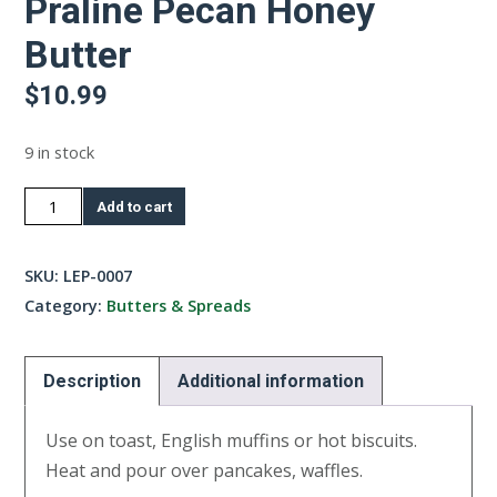
Praline Pecan Honey
Butter
$
10.99
9 in stock
Praline
Add to cart
Pecan
Honey
SKU:
LEP-0007
Butter
Category:
Butters & Spreads
quantity
Description
Additional information
Use on toast, English muffins or hot biscuits.
Heat and pour over pancakes, waffles.