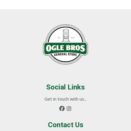
Social Links
Get in touch with us...
Contact Us