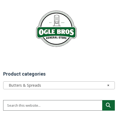
Product categories
Butters & Spreads
×