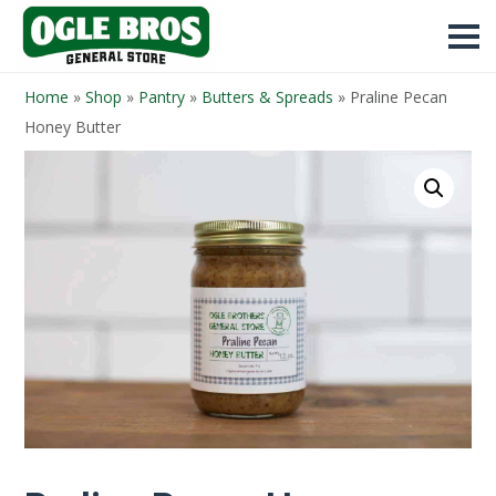
Home
»
Shop
»
Pantry
»
Butters & Spreads
»
Praline Pecan
Honey Butter