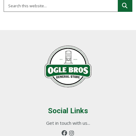
Social Links
Get in touch with us...