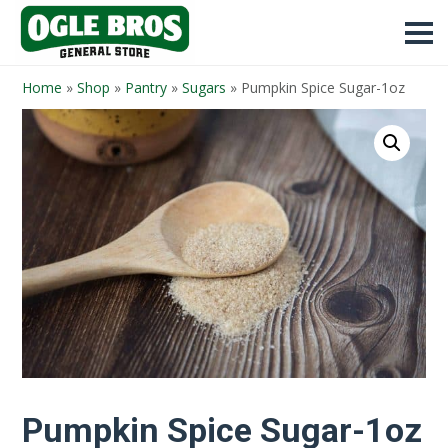
Home
»
Shop
»
Pantry
»
Sugars
»
Pumpkin Spice Sugar-1oz
Pumpkin Spice Sugar-1oz