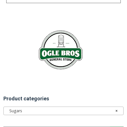
Product categories
Sugars
×