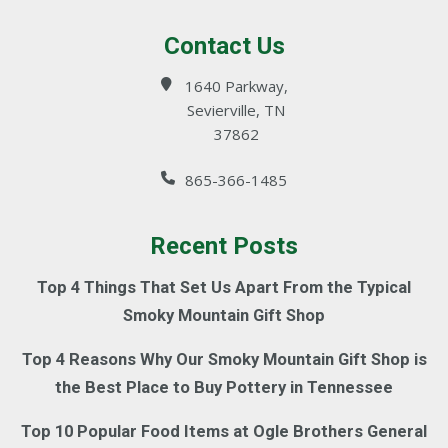
Contact Us
1640 Parkway,
Sevierville, TN
37862
865-366-1485
Recent Posts
Top 4 Things That Set Us Apart From the Typical
Smoky Mountain Gift Shop
Top 4 Reasons Why Our Smoky Mountain Gift Shop is
the Best Place to Buy Pottery in Tennessee
Top 10 Popular Food Items at Ogle Brothers General