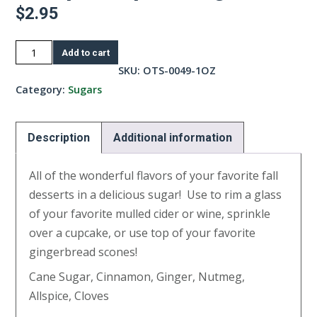
$
2.95
Pumpkin
Add to cart
Spice
SKU:
OTS-0049-1OZ
Sugar-
Category:
Sugars
1oz
quantity
Description
Additional information
All of the wonderful flavors of your favorite fall
desserts in a delicious sugar! Use to rim a glass
of your favorite mulled cider or wine, sprinkle
over a cupcake, or use top of your favorite
gingerbread scones!
Cane Sugar, Cinnamon, Ginger, Nutmeg,
Allspice, Cloves