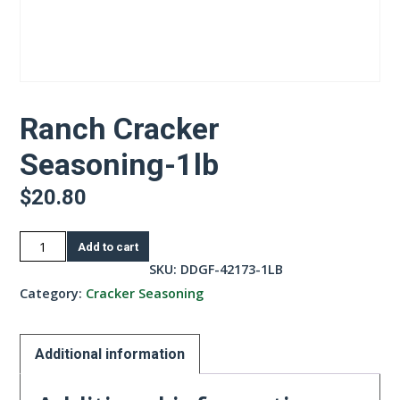
Ranch Cracker
Seasoning-1lb
$
20.80
Ranch
Add to cart
Cracker
SKU:
DDGF-42173-1LB
Seasoning-
Category:
Cracker Seasoning
1lb
quantity
Additional information