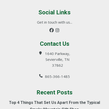
Social Links
Get in touch with us...
Contact Us
1640 Parkway,
Sevierville, TN
37862
865-366-1485
Recent Posts
Top 4 Things That Set Us Apart From the Typical