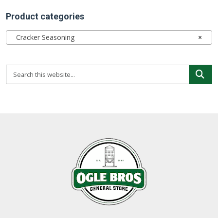
Product categories
Cracker Seasoning
×