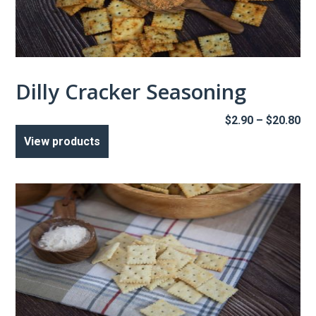
Dilly Cracker Seasoning
Pr
$
2.90
–
$
20.80
ra
View products
$2
th
$2