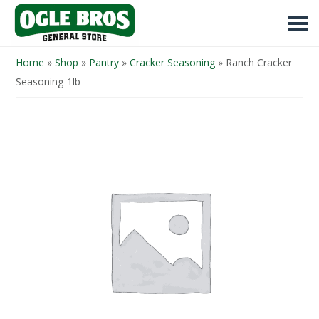
Home
»
Shop
»
Pantry
»
Cracker Seasoning
»
Ranch Cracker
Seasoning-1lb