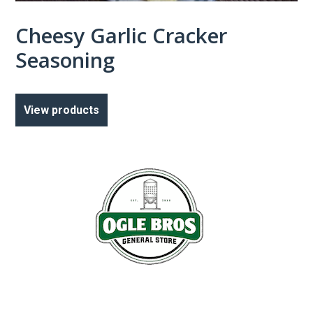
Cheesy Garlic Cracker
Seasoning
View products