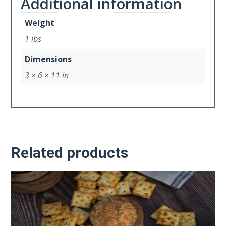
Additional information
Weight
1 lbs
Dimensions
3 × 6 × 11 in
Related products