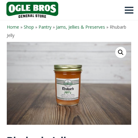
Home
»
Shop
»
Pantry
»
Jams, Jellies & Preserves
»
Rhubarb
Jelly