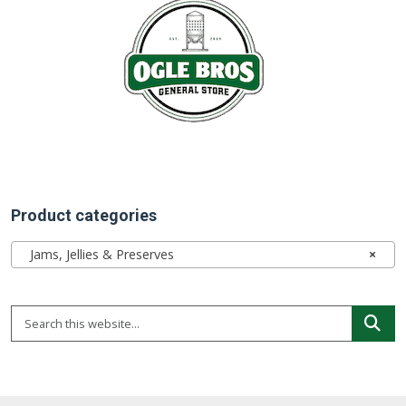
Product categories
Jams, Jellies & Preserves
×