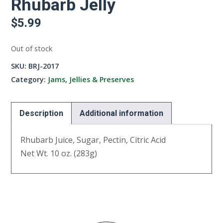
Rhubarb Jelly
$
5.99
Out of stock
SKU:
BRJ-2017
Category:
Jams, Jellies & Preserves
Description
Additional information
Rhubarb Juice, Sugar, Pectin, Citric Acid
Net Wt. 10 oz. (283g)