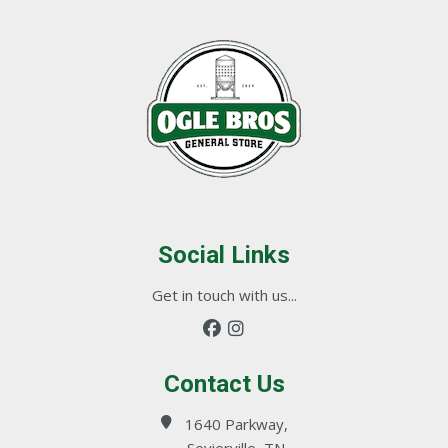
Social Links
Get in touch with us...
Contact Us
1640 Parkway,