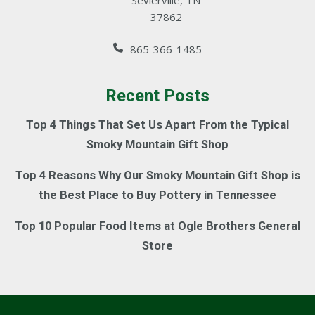
Sevierville, TN
37862
865-366-1485
Recent Posts
Top 4 Things That Set Us Apart From the Typical
Smoky Mountain Gift Shop
Top 4 Reasons Why Our Smoky Mountain Gift Shop is
the Best Place to Buy Pottery in Tennessee
Top 10 Popular Food Items at Ogle Brothers General
Store