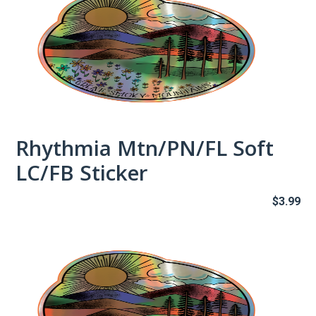
Rhythmia Mtn/PN/FL Soft
LC/FB Sticker
$
3.99