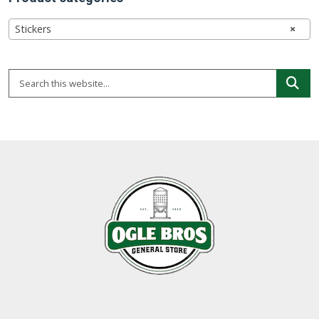
Stickers
×