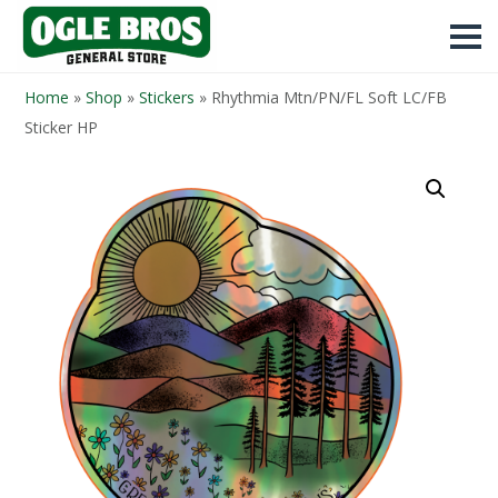
Home
»
Shop
»
Stickers
»
Rhythmia Mtn/PN/FL Soft LC/FB
Sticker HP