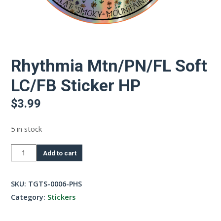
Rhythmia Mtn/PN/FL Soft
LC/FB Sticker HP
$
3.99
5 in stock
Rhythmia
Add to cart
Mtn/PN/FL
Soft
SKU:
TGTS-0006-PHS
LC/FB
Category:
Stickers
Sticker
HP