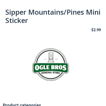
Sipper Mountains/Pines Mini
Sticker
$
2.99
Product categories