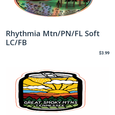
Rhythmia Mtn/PN/FL Soft
LC/FB
$
3.99