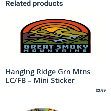
Related products
quantity
Hanging Ridge Grn Mtns
LC/FB – Mini Sticker
$
2.99