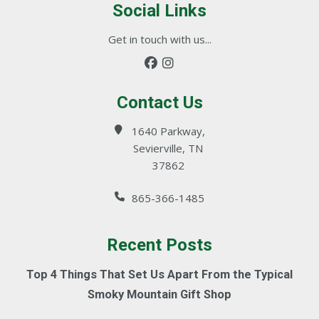
Social Links
Get in touch with us...
Contact Us
1640 Parkway,
Sevierville, TN
37862
865-366-1485
Recent Posts
Top 4 Things That Set Us Apart From the Typical
Smoky Mountain Gift Shop