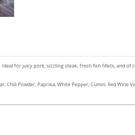
eal for juicy pork, sizzling steak, fresh fish fillets, and of 
gar, Chili Powder, Paprika, White Pepper, Cumin, Red Wine V