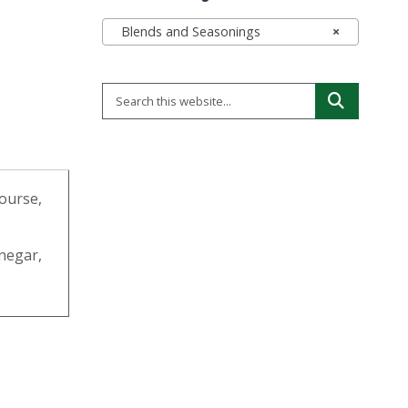
Blends and Seasonings
×
course,
inegar,