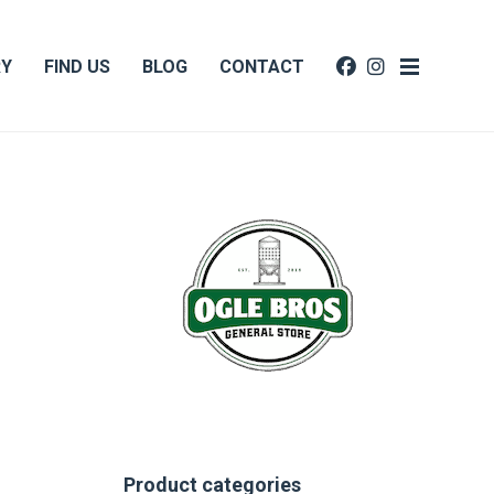
RY
FIND US
BLOG
CONTACT
Product categories