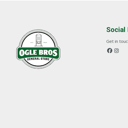
Social
Get in touch