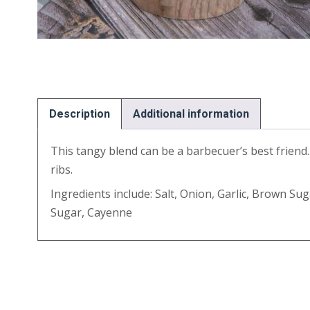
Description
Additional information
This tangy blend can be a barbecuer’s best friend. Id
ribs.
Ingredients include: Salt, Onion, Garlic, Brown Su
Sugar, Cayenne