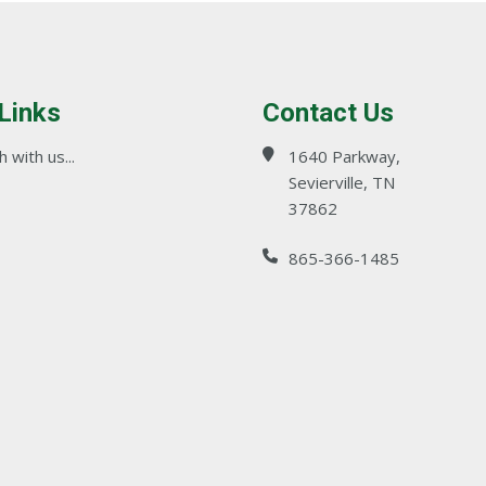
 Links
Contact Us
 with us...
1640 Parkway,
Sevierville, TN
37862
865-366-1485