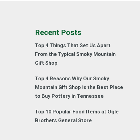
Recent Posts
Top 4 Things That Set Us Apart
From the Typical Smoky Mountain
Gift Shop
Top 4 Reasons Why Our Smoky
Mountain Gift Shop is the Best Place
to Buy Pottery in Tennessee
Top 10 Popular Food Items at Ogle
Brothers General Store