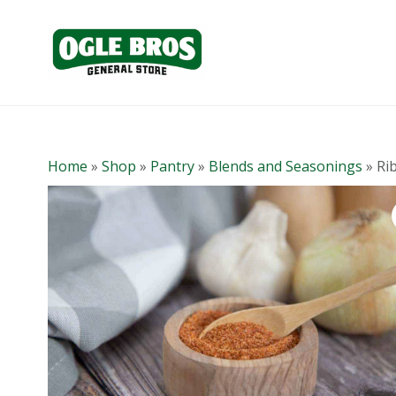
Home
»
Shop
»
Pantry
»
Blends and Seasonings
»
Ri