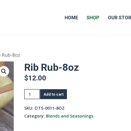
HOME
SHOP
OUR STO
b Rub-8oz
Rib Rub-8oz
$
12.00
Rib
Add to cart
Rub-
8oz
SKU:
OTS-0011-8OZ
quantity
Category:
Blends and Seasonings