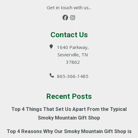
Get in touch with us...
Contact Us
1640 Parkway,
Sevierville, TN
37862
865-366-1485
Recent Posts
Top 4 Things That Set Us Apart From the Typical
Smoky Mountain Gift Shop
Top 4 Reasons Why Our Smoky Mountain Gift Shop is