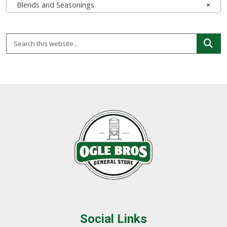
Blends and Seasonings
×
Social Links