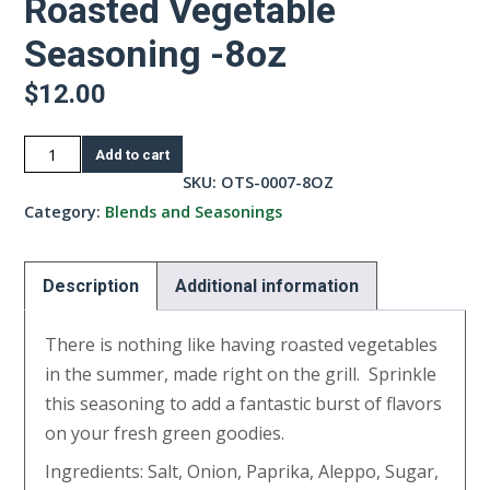
Roasted Vegetable
Seasoning -8oz
$
12.00
Roasted
Add to cart
Vegetable
SKU:
OTS-0007-8OZ
Seasoning
Category:
Blends and Seasonings
-8oz
quantity
Description
Additional information
There is nothing like having roasted vegetables
in the summer, made right on the grill. Sprinkle
this seasoning to add a fantastic burst of flavors
on your fresh green goodies.
Ingredients: Salt, Onion, Paprika, Aleppo, Sugar,