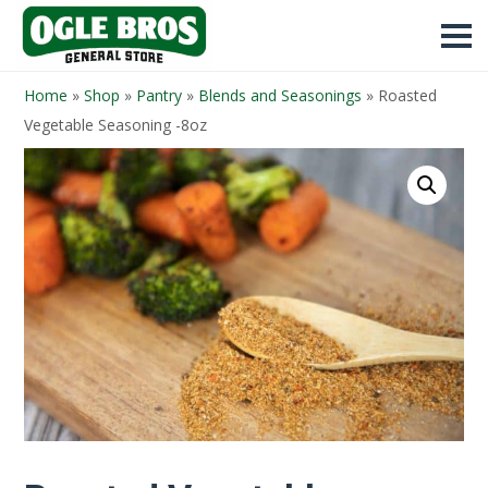
Home
»
Shop
»
Pantry
»
Blends and Seasonings
»
Roasted
Vegetable Seasoning -8oz