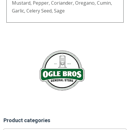
Mustard, Pepper, Coriander, Oregano, Cumin,
Garlic, Celery Seed, Sage
Product categories