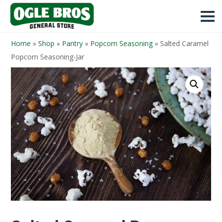
Home
»
Shop
»
Pantry
»
Popcorn Seasoning
»
Salted Caramel
Popcorn Seasoning-Jar