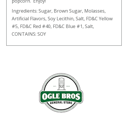
popcorn. Enjoy!
Ingredients: Sugar, Brown Sugar, Molasses,
Artificial Flavors, Soy Lecithin, Salt, FD&C Yellow
#5, FD&C Red #40, FD&C Blue #1, Salt,
CONTAINS: SOY