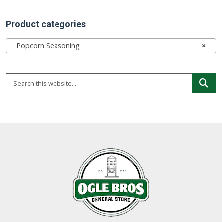
Product categories
Popcorn Seasoning
×