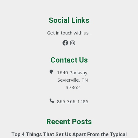
Social Links
Get in touch with us...
Contact Us
1640 Parkway,
Sevierville, TN
37862
865-366-1485
Recent Posts
Top 4 Things That Set Us Apart From the Typical