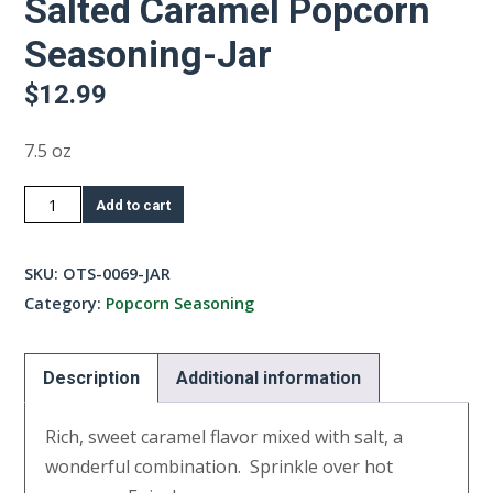
Salted Caramel Popcorn
Seasoning-Jar
$
12.99
7.5 oz
Salted
Add to cart
Caramel
Popcorn
SKU:
OTS-0069-JAR
Seasoning-
Category:
Popcorn Seasoning
Jar
quantity
Description
Additional information
Rich, sweet caramel flavor mixed with salt, a
wonderful combination. Sprinkle over hot