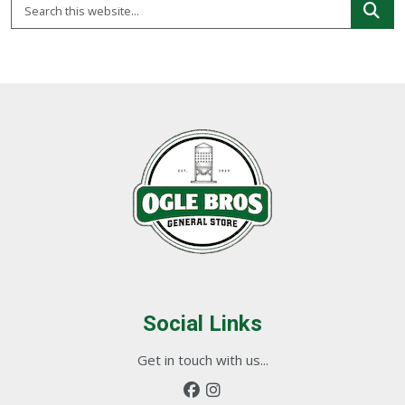
Social Links
Get in touch with us...