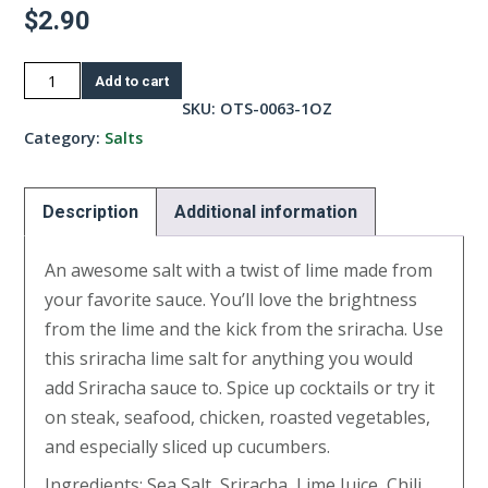
$
2.90
Sriracha
Add to cart
Lime
SKU:
OTS-0063-1OZ
Salt-
Category:
Salts
1oz
quantity
Description
Additional information
An awesome salt with a twist of lime made from
your favorite sauce. You’ll love the brightness
from the lime and the kick from the sriracha. Use
this sriracha lime salt for anything you would
add Sriracha sauce to. Spice up cocktails or try it
on steak, seafood, chicken, roasted vegetables,
and especially sliced up cucumbers.
Ingredients: Sea Salt, Sriracha, Lime Juice, Chili