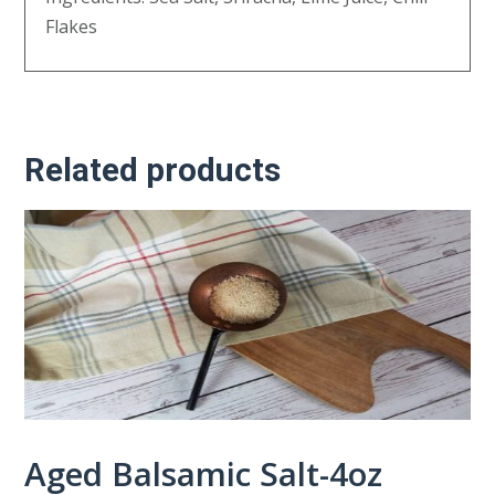
Flakes
Related products
Aged Balsamic Salt-4oz