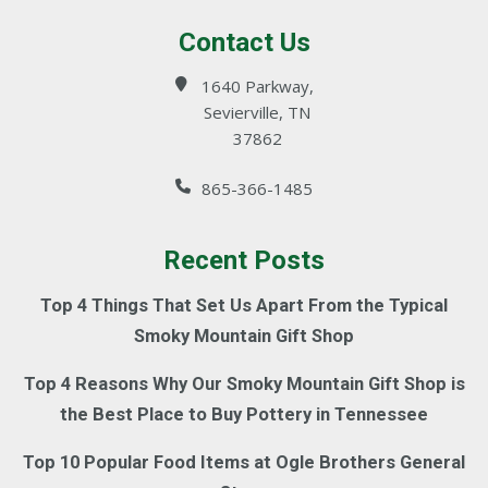
Contact Us
1640 Parkway,
Sevierville, TN
37862
865-366-1485
Recent Posts
Top 4 Things That Set Us Apart From the Typical
Smoky Mountain Gift Shop
Top 4 Reasons Why Our Smoky Mountain Gift Shop is
the Best Place to Buy Pottery in Tennessee
Top 10 Popular Food Items at Ogle Brothers General