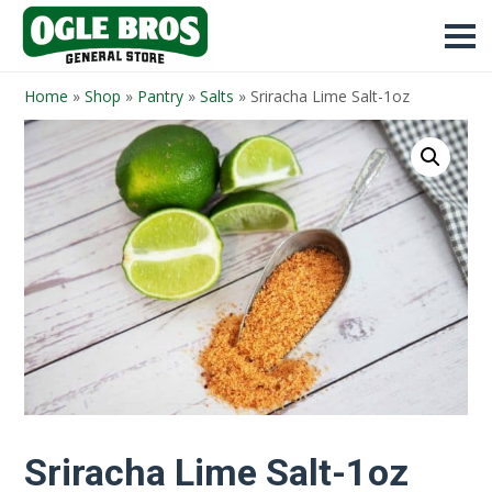
Home
»
Shop
»
Pantry
»
Salts
»
Sriracha Lime Salt-1oz
Sriracha Lime Salt-1oz