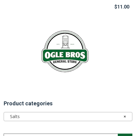
$
11.00
Product categories
Salts
×