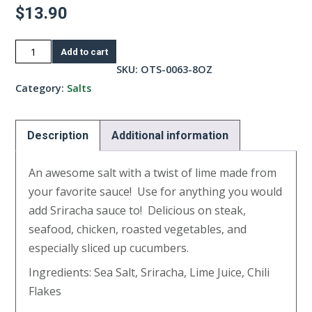
$
13.90
Sriracha
Add to cart
Lime
SKU:
OTS-0063-8OZ
Salt-
Category:
Salts
8oz
quantity
Description
Additional information
An awesome salt with a twist of lime made from
your favorite sauce! Use for anything you would
add Sriracha sauce to! Delicious on steak,
seafood, chicken, roasted vegetables, and
especially sliced up cucumbers.
Ingredients: Sea Salt, Sriracha, Lime Juice, Chili
Flakes