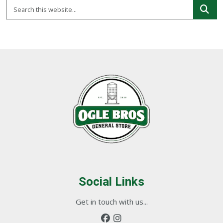
Social Links
Get in touch with us...