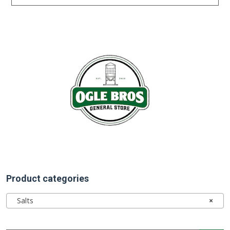
Product categories
Salts
×