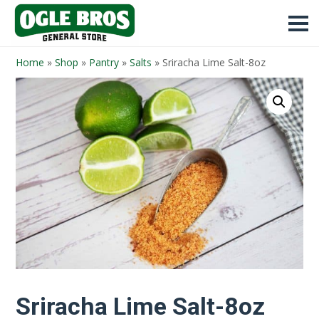
Home
»
Shop
»
Pantry
»
Salts
»
Sriracha Lime Salt-8oz
Sriracha Lime Salt-8oz