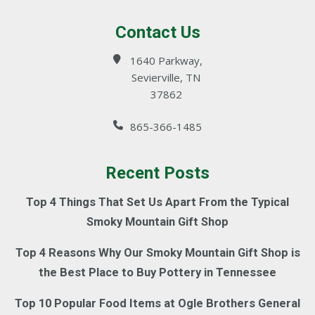
Contact Us
1640 Parkway,
Sevierville, TN
37862
865-366-1485
Recent Posts
Top 4 Things That Set Us Apart From the Typical
Smoky Mountain Gift Shop
Top 4 Reasons Why Our Smoky Mountain Gift Shop is
the Best Place to Buy Pottery in Tennessee
Top 10 Popular Food Items at Ogle Brothers General