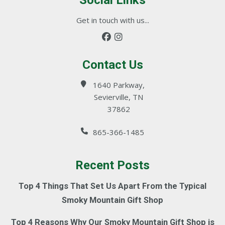
Social Links
Get in touch with us...
Contact Us
1640 Parkway,
Sevierville, TN
37862
865-366-1485
Recent Posts
Top 4 Things That Set Us Apart From the Typical
Smoky Mountain Gift Shop
Top 4 Reasons Why Our Smoky Mountain Gift Shop is