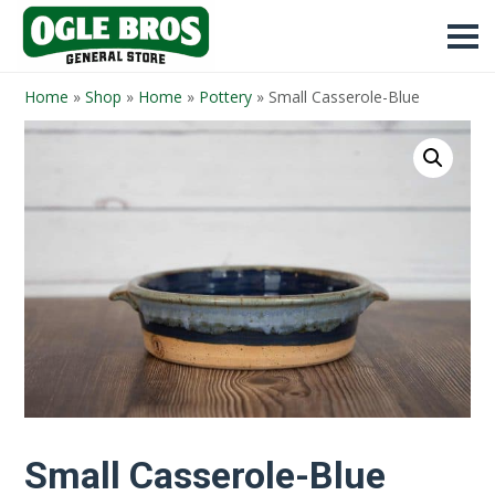
Home
»
Shop
»
Home
»
Pottery
»
Small Casserole-Blue
Small Casserole-Blue