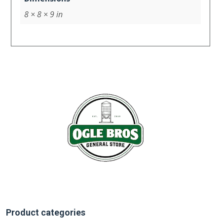
8 × 8 × 9 in
Product categories