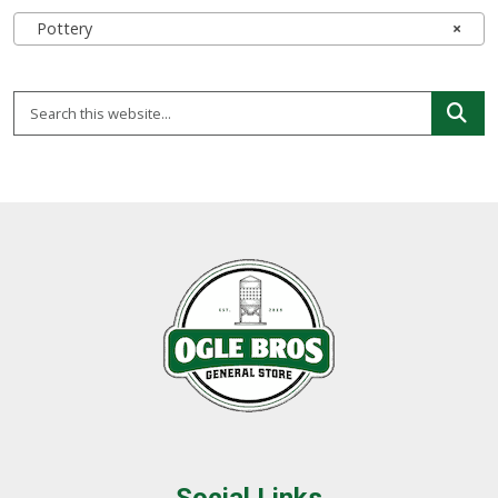
Pottery
×