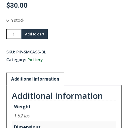
$
30.00
6 in stock
Small
Add to cart
Casserole-
Blue
SKU:
PIP-SMCASS-BL
quantity
Category:
Pottery
Additional information
Additional information
Weight
1.52 lbs
Dimensions