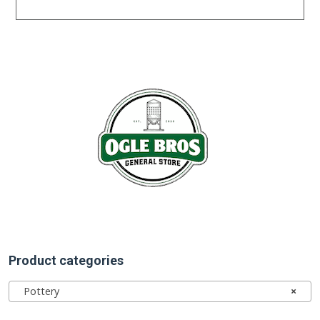
Product categories
Pottery
×