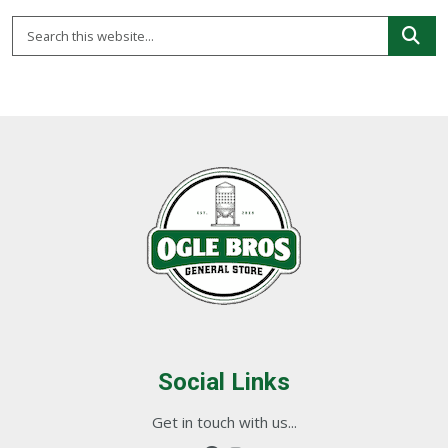
Social Links
Get in touch with us...