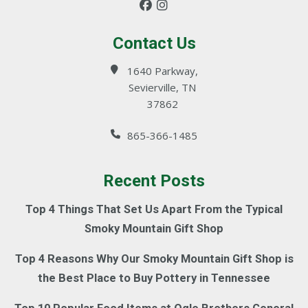
Contact Us
1640 Parkway,
Sevierville, TN
37862
865-366-1485
Recent Posts
Top 4 Things That Set Us Apart From the Typical
Smoky Mountain Gift Shop
Top 4 Reasons Why Our Smoky Mountain Gift Shop is
the Best Place to Buy Pottery in Tennessee