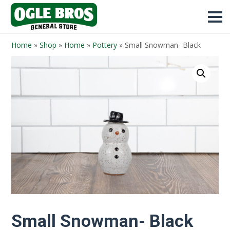
Home
»
Shop
»
Home
»
Pottery
»
Small Snowman- Black
Small Snowman- Black