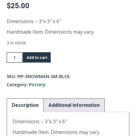
$
25.00
Dimensions – 3″x 3″ x 6″
Handmade Item. Dimensions may vary.
3 in stock
Small
Add to cart
Snowman-
Black
SKU:
PIP-SNOWMAN-SM-BLCK
quantity
Category:
Pottery
Description
Additional information
Dimensions – 3″x 3″ x 6″
Handmade Item. Dimensions may vary.