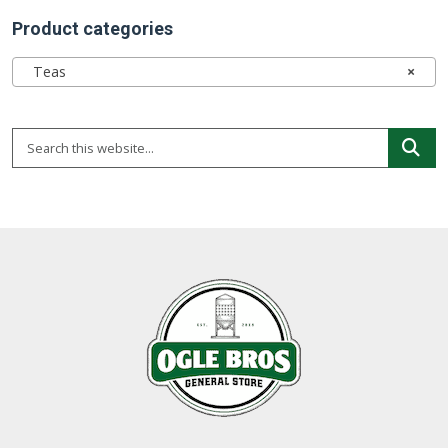
Product categories
Teas
×