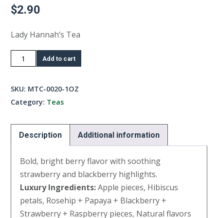
$
2.90
Lady Hannah’s Tea
Southern
Add to cart
Fruit
Tea-
SKU:
MTC-0020-1OZ
1oz
Category:
Teas
quantity
Description
Additional information
Bold, bright berry flavor with soothing
strawberry and blackberry highlights.
Luxury Ingredients:
Apple pieces, Hibiscus
petals, Rosehip + Papaya + Blackberry +
Strawberry + Raspberry pieces, Natural flavors