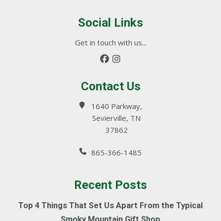
Social Links
Get in touch with us...
Contact Us
1640 Parkway,
Sevierville, TN
37862
865-366-1485
Recent Posts
Top 4 Things That Set Us Apart From the Typical
Smoky Mountain Gift Shop