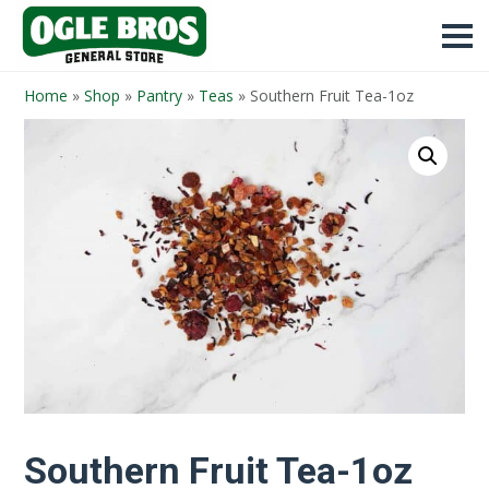
Home
»
Shop
»
Pantry
»
Teas
»
Southern Fruit Tea-1oz
Southern Fruit Tea-1oz