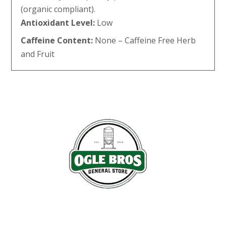
(organic compliant).
Antioxidant Level:
Low
Caffeine Content:
None – Caffeine Free Herb
and Fruit