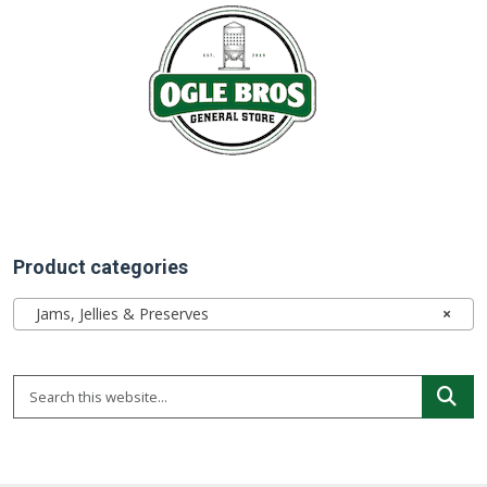
Product categories
Jams, Jellies & Preserves
×