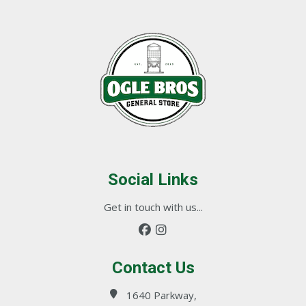
Social Links
Get in touch with us...
Contact Us
1640 Parkway,