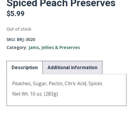
Spiced Peach Preserves
$
5.99
Out of stock
SKU:
BRJ-3020
Category:
Jams, Jellies & Preserves
Description
Additional information
Peaches, Sugar, Pectin, Citric Acid, Spices
Net Wt. 10 oz. (283g)