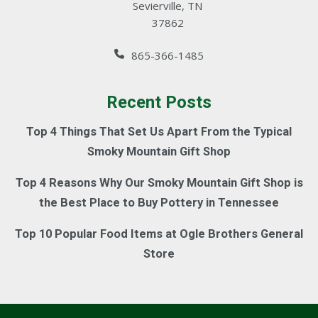
Sevierville, TN
37862
865-366-1485
Recent Posts
Top 4 Things That Set Us Apart From the Typical
Smoky Mountain Gift Shop
Top 4 Reasons Why Our Smoky Mountain Gift Shop is
the Best Place to Buy Pottery in Tennessee
Top 10 Popular Food Items at Ogle Brothers General
Store