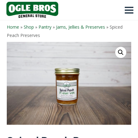
Home
»
Shop
»
Pantry
»
Jams, Jellies & Preserves
»
Spiced
Peach Preserves