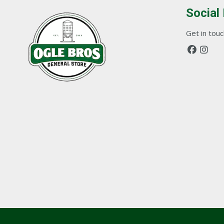
Social
Get in touch