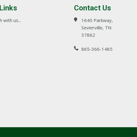
 Links
Contact Us
 with us...
1640 Parkway,
Sevierville, TN
37862
865-366-1485