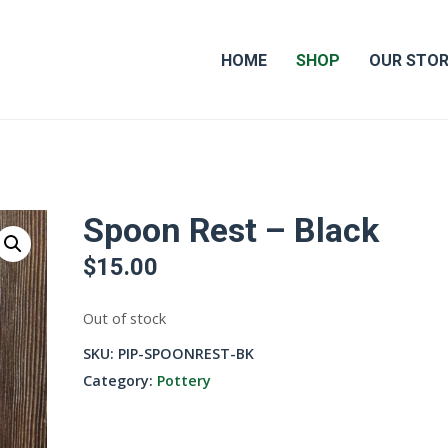
HOME
SHOP
OUR STO
Spoon Rest – Black
$
15.00
Out of stock
SKU:
PIP-SPOONREST-BK
Category:
Pottery