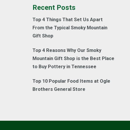
Recent Posts
Top 4 Things That Set Us Apart
From the Typical Smoky Mountain
Gift Shop
Top 4 Reasons Why Our Smoky
Mountain Gift Shop is the Best Place
to Buy Pottery in Tennessee
Top 10 Popular Food Items at Ogle
Brothers General Store