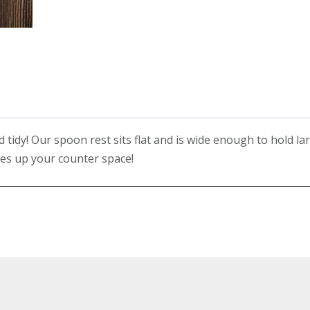
tidy! Our spoon rest sits flat and is wide enough to hold la
akes up your counter space!