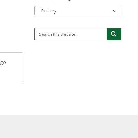
Pottery
×
rge