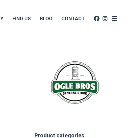
RY
FIND US
BLOG
CONTACT
Product categories