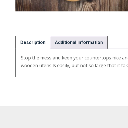
Description
Additional information
Stop the mess and keep your countertops nice and 
wooden utensils easily, but not so large that it t