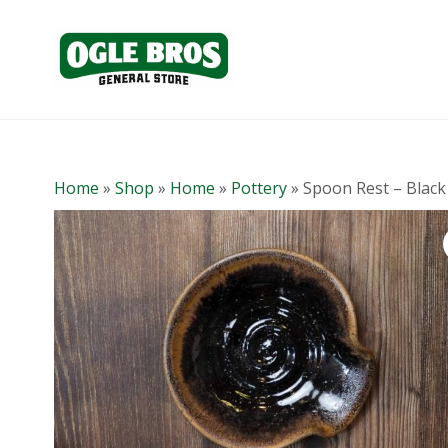
Home
»
Shop
»
Home
»
Pottery
»
Spoon Rest – Black