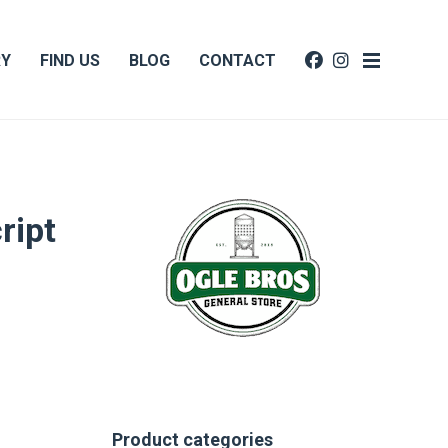
RY
FIND US
BLOG
CONTACT
ript
Product categories