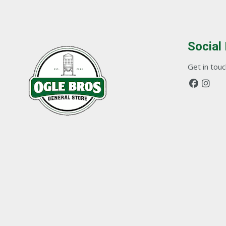
Social
Get in touch