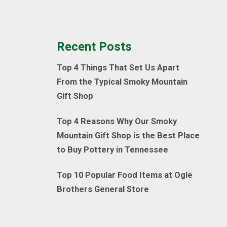
Recent Posts
Top 4 Things That Set Us Apart
From the Typical Smoky Mountain
Gift Shop
Top 4 Reasons Why Our Smoky
Mountain Gift Shop is the Best Place
to Buy Pottery in Tennessee
Top 10 Popular Food Items at Ogle
Brothers General Store