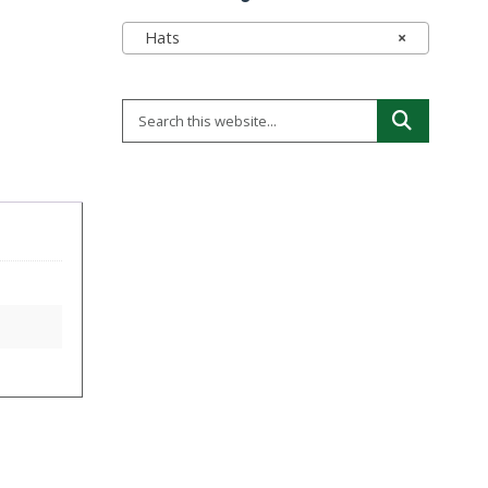
Hats
×