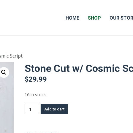
HOME
SHOP
OUR STO
mic Script
Stone Cut w/ Cosmic Sc
$
29.99
16 in stock
Stone
Add to cart
Cut
w/
Cosmic