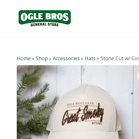
Home
»
Shop
»
Accessories
»
Hats
»
Stone Cut w/ Cos