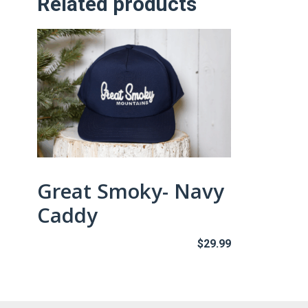
Related products
Great Smoky- Navy
Caddy
$
29.99