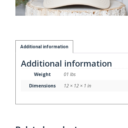
Additional information
Additional information
Weight
01 lbs
Dimensions
12 × 12 × 1 in