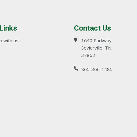
 Links
Contact Us
 with us...
1640 Parkway,
Sevierville, TN
37862
865-366-1485