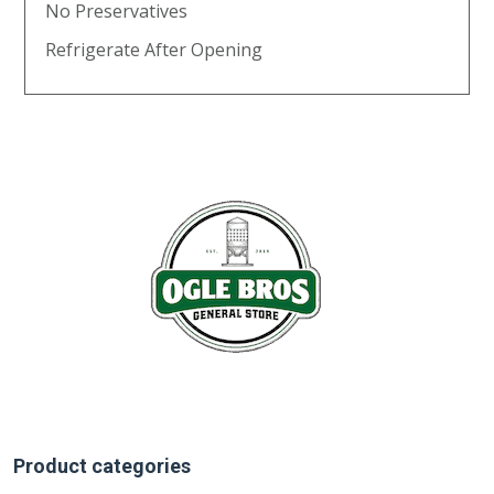
No Preservatives
Refrigerate After Opening
Product categories