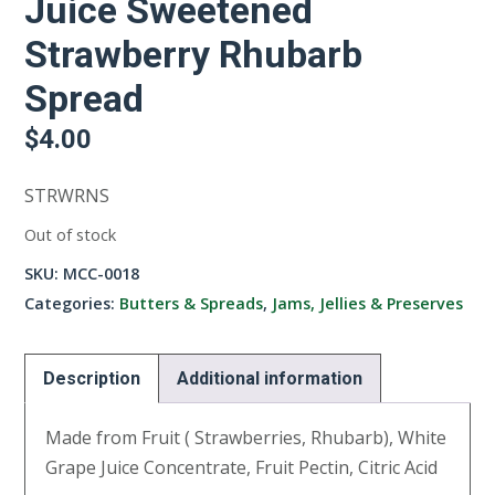
Juice Sweetened
Strawberry Rhubarb
Spread
$
4.00
STRWRNS
Out of stock
SKU:
MCC-0018
Categories:
Butters & Spreads
,
Jams, Jellies & Preserves
Description
Additional information
Made from Fruit ( Strawberries, Rhubarb), White
Grape Juice Concentrate, Fruit Pectin, Citric Acid