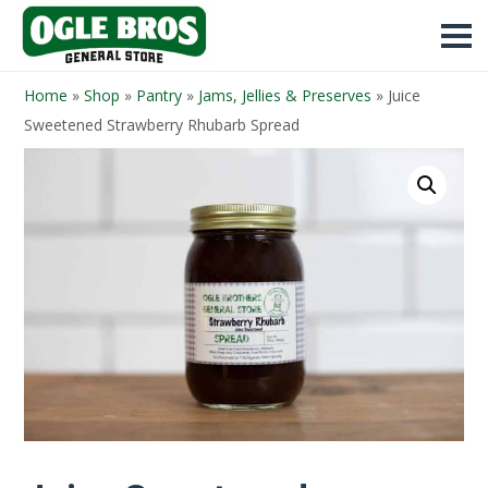
Home
»
Shop
»
Pantry
»
Jams, Jellies & Preserves
»
Juice
Sweetened Strawberry Rhubarb Spread