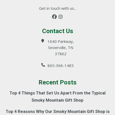
Get in touch with us...
Contact Us
1640 Parkway,
Sevierville, TN
37862
865-366-1485
Recent Posts
Top 4 Things That Set Us Apart From the Typical
Smoky Mountain Gift Shop
Top 4 Reasons Why Our Smoky Mountain Gift Shop is