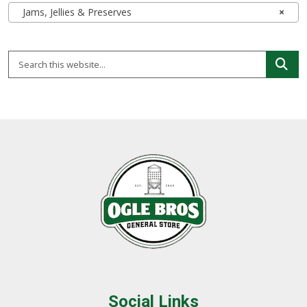
Jams, Jellies & Preserves
×
Social Links