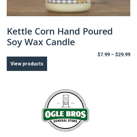
Kettle Corn Hand Poured
Soy Wax Candle
Pr
$
7.99
–
$
29.99
ra
View products
$7
th
$2