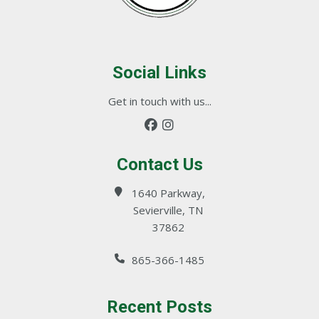
Social Links
Get in touch with us...
Contact Us
1640 Parkway,
Sevierville, TN
37862
865-366-1485
Recent Posts