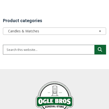
Product categories
Candles & Matches
×