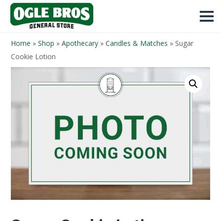
Home
»
Shop
»
Apothecary
»
Candles & Matches
»
Sugar
Cookie Lotion