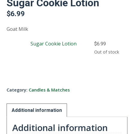
Sugar Cookie Lotion
$
6.99
Goat Milk
Sugar Cookie Lotion
$
6.99
Out of stock
Category:
Candles & Matches
Additional information
Additional information