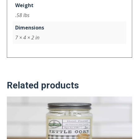
Weight
.58 lbs
Dimensions
7 × 4 × 2 in
Related products