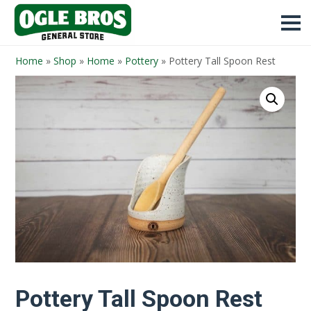
Home
»
Shop
»
Home
»
Pottery
»
Pottery Tall Spoon Rest
Pottery Tall Spoon Rest