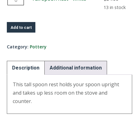
-
Spoon
13 in stock
Yellow
Rest
quantity
-
Add to cart
White
quantity
Category:
Pottery
Description
Additional information
This tall spoon rest holds your spoon upright
and takes up less room on the stove and
counter.