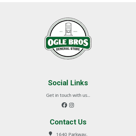
Social Links
Get in touch with us...
Contact Us
1640 Parkway,