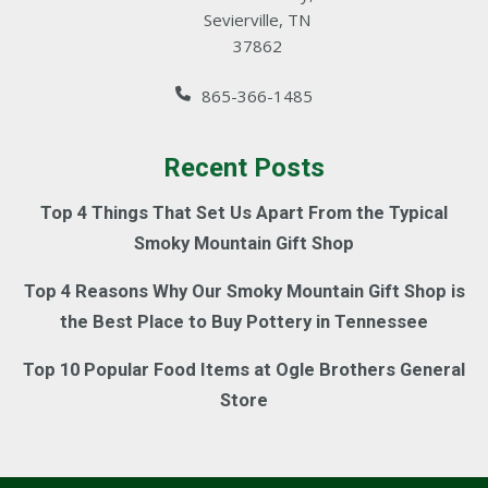
Sevierville, TN
37862
865-366-1485
Recent Posts
Top 4 Things That Set Us Apart From the Typical
Smoky Mountain Gift Shop
Top 4 Reasons Why Our Smoky Mountain Gift Shop is
the Best Place to Buy Pottery in Tennessee
Top 10 Popular Food Items at Ogle Brothers General
Store