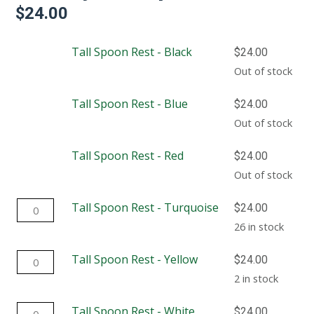
$
24.00
Tall Spoon Rest - Black
$
24.00
Out of stock
Tall Spoon Rest - Blue
$
24.00
Out of stock
Tall Spoon Rest - Red
$
24.00
Out of stock
Tall
Tall Spoon Rest - Turquoise
$
24.00
Spoon
26 in stock
Rest
Tall
Tall Spoon Rest - Yellow
$
24.00
-
Spoon
2 in stock
Turquoise
Rest
quantity
Tall
Tall Spoon Rest - White
$
24.00