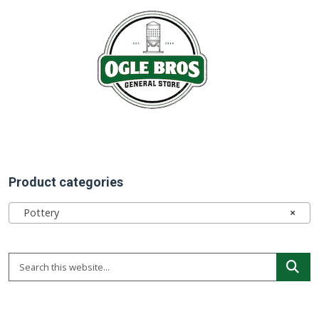
Product categories
Pottery
×