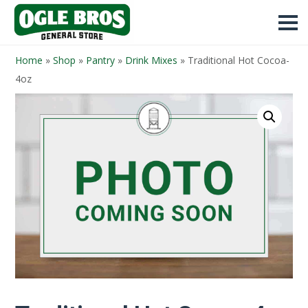
Home
»
Shop
»
Pantry
»
Drink Mixes
»
Traditional Hot Cocoa-
4oz