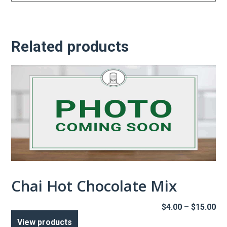
Related products
Chai Hot Chocolate Mix
Pr
$
4.00
–
$
15.00
ra
View products
$4