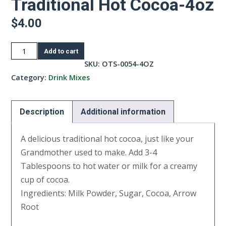
Traditional Hot Cocoa-4oz
$
4.00
Traditional
Add to cart
Hot
SKU:
OTS-0054-4OZ
Cocoa-
Category:
Drink Mixes
4oz
quantity
Description
Additional information
A delicious traditional hot cocoa, just like your
Grandmother used to make. Add 3-4
Tablespoons to hot water or milk for a creamy
cup of cocoa.
Ingredients: Milk Powder, Sugar, Cocoa, Arrow
Root