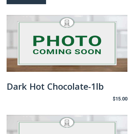
th
$1
Dark Hot Chocolate-1lb
$
15.00