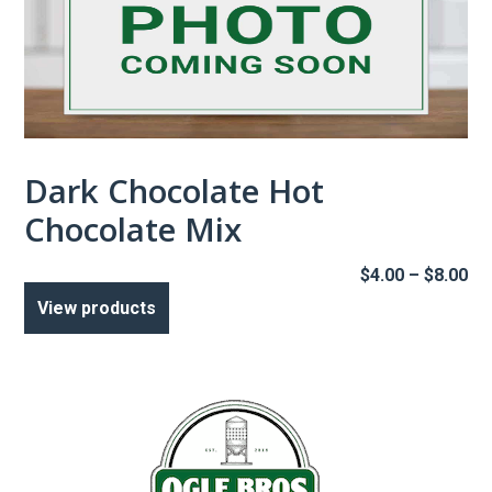
Dark Chocolate Hot
Chocolate Mix
Pr
$
4.00
–
$
8.00
ra
View products
$4
th
$8