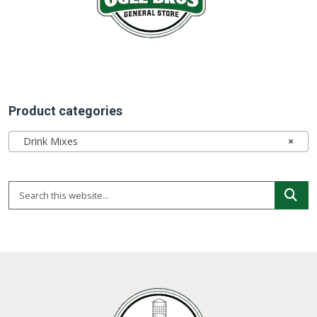
Product categories
Drink Mixes
×