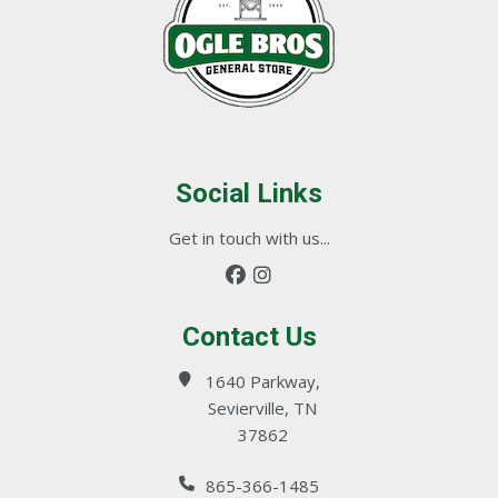
Social Links
Get in touch with us...
Contact Us
1640 Parkway,
Sevierville, TN
37862
865-366-1485