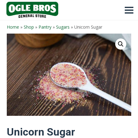
Home
»
Shop
»
Pantry
»
Sugars
»
Unicorn Sugar
Unicorn Sugar