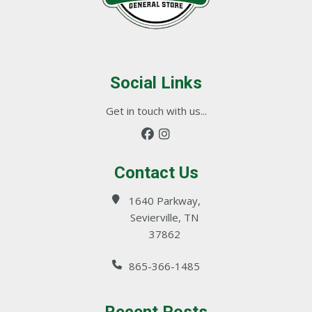
Social Links
Get in touch with us...
Contact Us
1640 Parkway,
Sevierville, TN
37862
865-366-1485