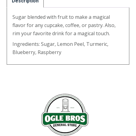
Description
Sugar blended with fruit to make a magical
flavor for any cupcake, coffee, or pastry. Also,
rim your favorite drink for a magical touch.
Ingredients: Sugar, Lemon Peel, Turmeric,
Blueberry, Raspberry