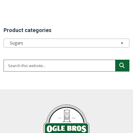
Product categories
Sugars
×