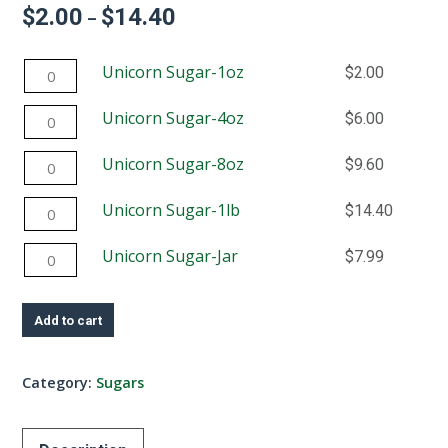
$
2.00
$
14.40
Price
–
range:
$2.00
Unicorn
Unicorn Sugar-1oz
$
2.00
through
$14.40
Sugar-
Unicorn
Unicorn Sugar-4oz
$
6.00
1oz
Sugar-
quantity
Unicorn
Unicorn Sugar-8oz
$
9.60
4oz
Sugar-
quantity
Unicorn
Unicorn Sugar-1lb
$
14.40
8oz
Sugar-
quantity
Unicorn
Unicorn Sugar-Jar
$
7.99
1lb
Sugar-
quantity
Jar
Add to cart
quantity
Category:
Sugars