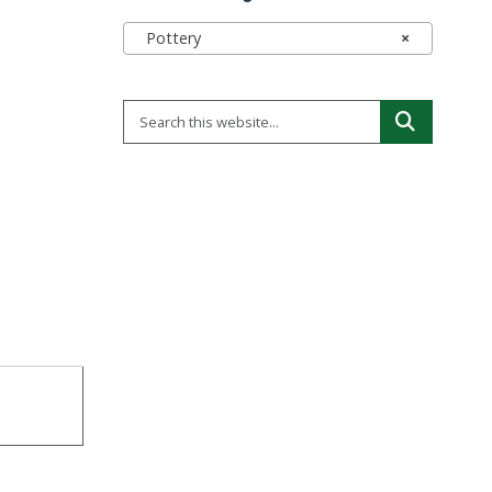
Pottery
×