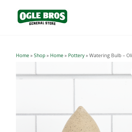
Home
»
Shop
»
Home
»
Pottery
»
Watering Bulb – Ol