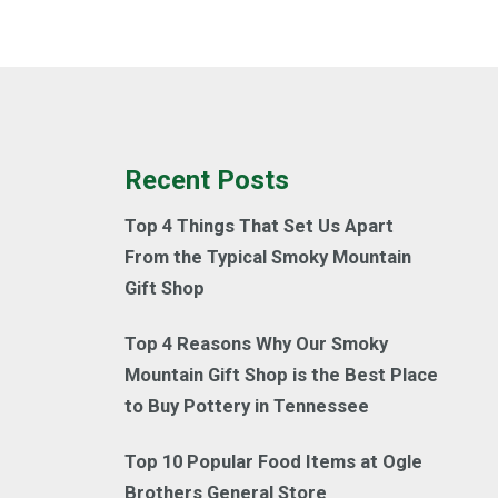
Recent Posts
Top 4 Things That Set Us Apart
From the Typical Smoky Mountain
Gift Shop
Top 4 Reasons Why Our Smoky
Mountain Gift Shop is the Best Place
to Buy Pottery in Tennessee
Top 10 Popular Food Items at Ogle
Brothers General Store