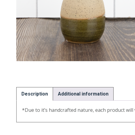
Description
Additional information
*Due to it’s handcrafted nature, each product will v