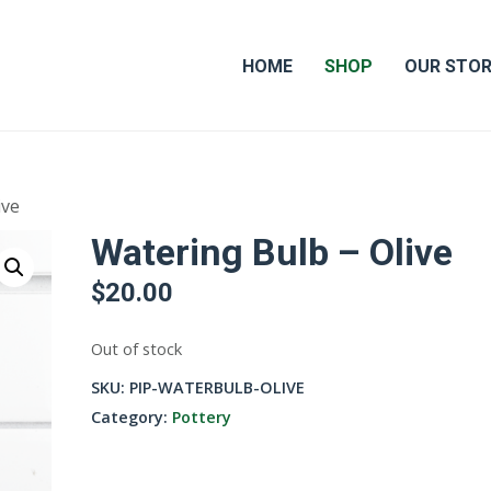
HOME
SHOP
OUR STO
ive
Watering Bulb – Olive
$
20.00
Out of stock
SKU:
PIP-WATERBULB-OLIVE
Category:
Pottery