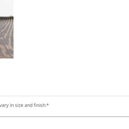
ary in size and finish.*