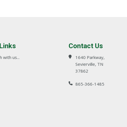
 Links
Contact Us
 with us...
1640 Parkway,
Sevierville, TN
37862
865-366-1485