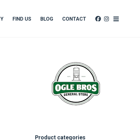
RY
FIND US
BLOG
CONTACT
Product categories