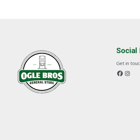
Social
Get in touch