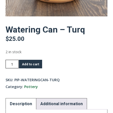
Watering Can – Turq
$
25.00
2 in stock
Watering
Add to cart
Can
-
SKU:
PIP-WATERINGCAN-TURQ
Turq
Category:
Pottery
quantity
Description
Additional information