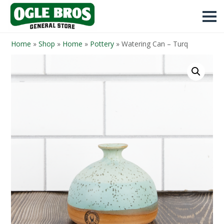
Home
»
Shop
»
Home
»
Pottery
»
Watering Can – Turq