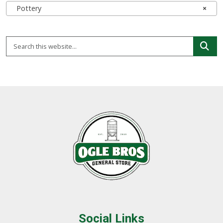
Pottery
×
Social Links