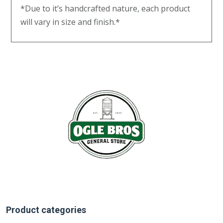
*Due to it’s handcrafted nature, each product
will vary in size and finish.*
Product categories