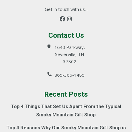
Get in touch with us...
Contact Us
1640 Parkway,
Sevierville, TN
37862
865-366-1485
Recent Posts
Top 4 Things That Set Us Apart From the Typical
Smoky Mountain Gift Shop
Top 4 Reasons Why Our Smoky Mountain Gift Shop is