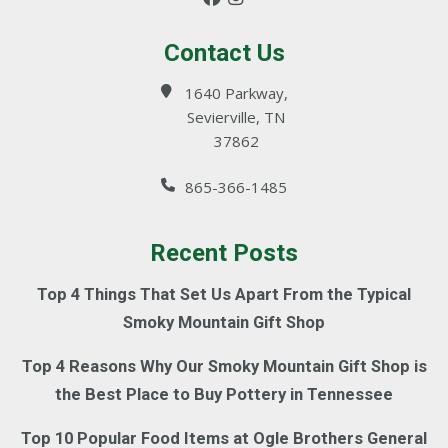
Contact Us
1640 Parkway,
Sevierville, TN
37862
865-366-1485
Recent Posts
Top 4 Things That Set Us Apart From the Typical
Smoky Mountain Gift Shop
Top 4 Reasons Why Our Smoky Mountain Gift Shop is
the Best Place to Buy Pottery in Tennessee
Top 10 Popular Food Items at Ogle Brothers General