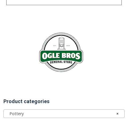
Product categories
Pottery
×