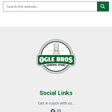
Social Links
Get in touch with us...