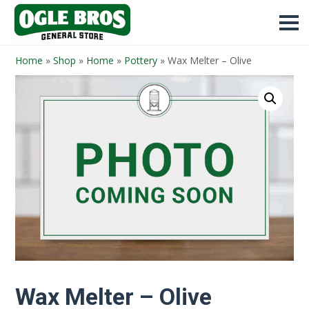
Home
»
Shop
»
Home
»
Pottery
»
Wax Melter – Olive
Wax Melter – Olive