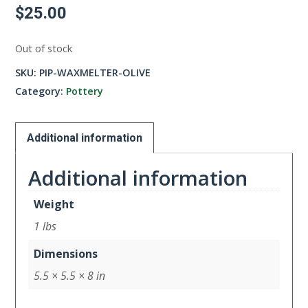
$
25.00
Out of stock
SKU:
PIP-WAXMELTER-OLIVE
Category:
Pottery
Additional information
Additional information
Weight
1 lbs
Dimensions
5.5 × 5.5 × 8 in