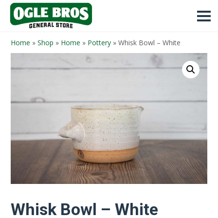
Home
»
Shop
»
Home
»
Pottery
»
Whisk Bowl – White
Whisk Bowl – White