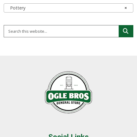
Pottery
×