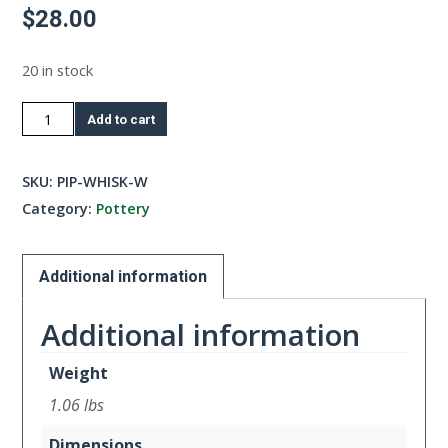
$
28.00
20 in stock
Whisk
Add to cart
Bowl
-
SKU:
PIP-WHISK-W
White
Category:
Pottery
quantity
Additional information
Additional information
Weight
1.06 lbs
Dimensions