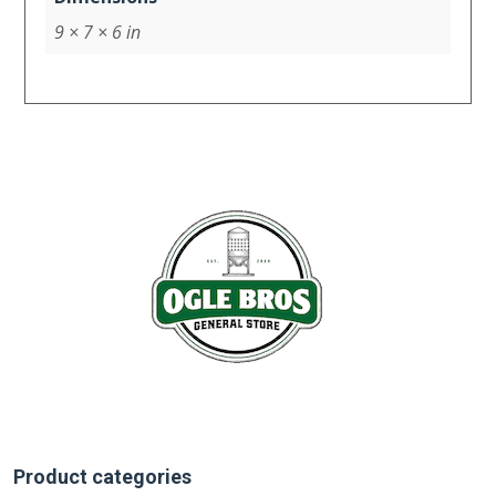
9 × 7 × 6 in
Product categories