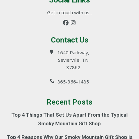
Social Links
Get in touch with us...
Contact Us
1640 Parkway,
Sevierville, TN
37862
865-366-1485
Recent Posts
Top 4 Things That Set Us Apart From the Typical
Smoky Mountain Gift Shop
Top 4 Reasons Why Our Smoky Mountain Gift Shop is