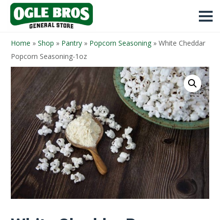
Home
»
Shop
»
Pantry
»
Popcorn Seasoning
»
White Cheddar
Popcorn Seasoning-1oz