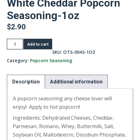
White Cheddar Popcorn
Seasoning-1oz
$
2.90
White
Add to cart
Cheddar
SKU:
OTS-0043-1OZ
Popcorn
Category:
Popcorn Seasoning
Seasoning-
1oz
Description
Additional information
quantity
A popcorn seasoning any cheese lover will
enjoy! Apply to hot popcorn!
Ingredients: Dehydrated Cheeses, Cheddar,
Parmesan, Romano, Whey, Buttermilk, Salt,
Soybean Oil, Maltodextrin, Disodium Phosphate,