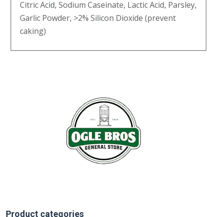
Citric Acid, Sodium Caseinate, Lactic Acid, Parsley,
Garlic Powder, >2% Silicon Dioxide (prevent
caking)
Product categories