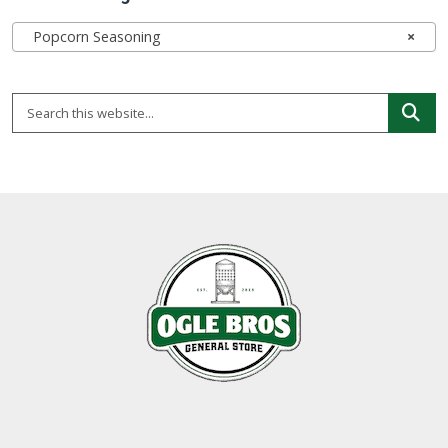
Popcorn Seasoning
×