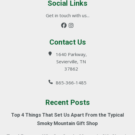
Social Links
Get in touch with us...
Contact Us
1640 Parkway,
Sevierville, TN
37862
865-366-1485
Recent Posts
Top 4 Things That Set Us Apart From the Typical
Smoky Mountain Gift Shop