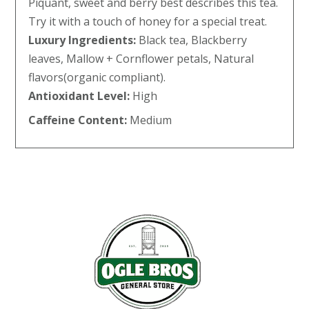
Piquant, sweet and berry best describes this tea.
Try it with a touch of honey for a special treat.
Luxury Ingredients:
Black tea, Blackberry
leaves, Mallow + Cornflower petals, Natural
flavors(organic compliant).
Antioxidant Level:
High
Caffeine Content:
Medium