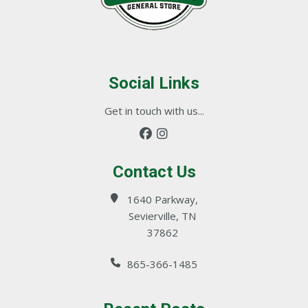
Social Links
Get in touch with us...
Contact Us
1640 Parkway,
Sevierville, TN
37862
865-366-1485