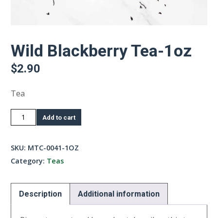
Wild Blackberry Tea-1oz
$
2.90
Tea
Wild
Add to cart
Blackberry
Tea-
SKU:
MTC-0041-1OZ
1oz
Category:
Teas
quantity
Description
Additional information