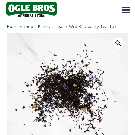
Home
»
Shop
»
Pantry
»
Teas
»
Wild Blackberry Tea-1oz