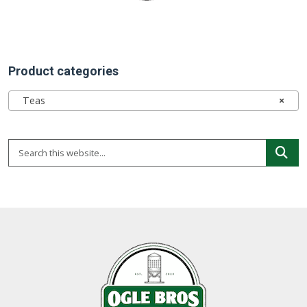
Product categories
Teas
×