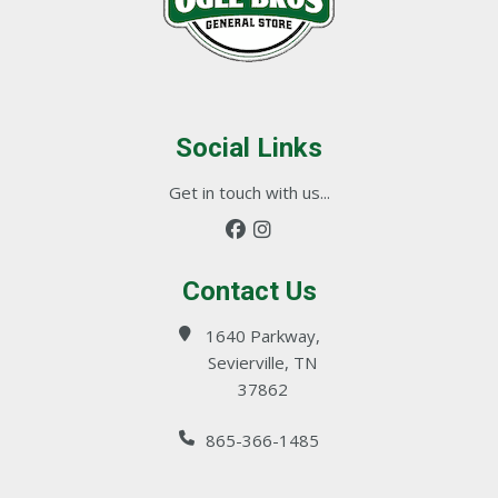
Social Links
Get in touch with us...
Contact Us
1640 Parkway,
Sevierville, TN
37862
865-366-1485