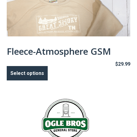
Fleece-Atmosphere GSM
$
29.99
This
product
Select options
has
multiple
variants.
The
options
may
be