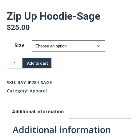
Zip Up Hoodie-Sage
$
25.00
Size
Zip
Add to cart
Up
Hoodie-
SKU:
BAY-IP284-SAGE
Sage
Category:
Apparel
quantity
Additional information
Additional information