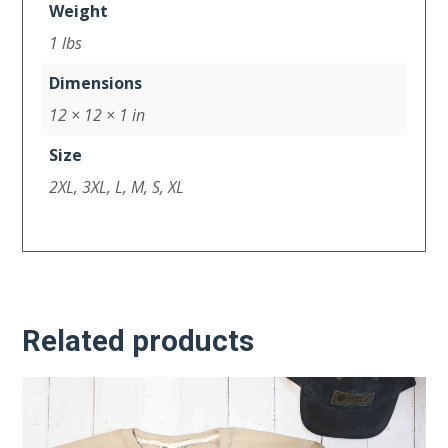
Weight
1 lbs
Dimensions
12 × 12 × 1 in
Size
2XL, 3XL, L, M, S, XL
Related products