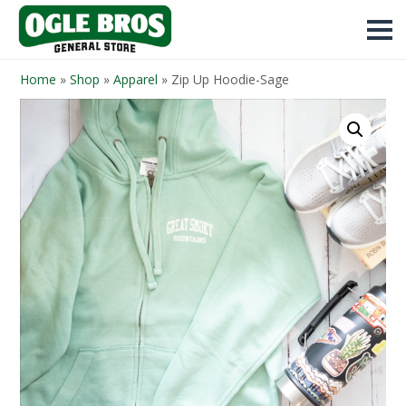
Home
»
Shop
»
Apparel
»
Zip Up Hoodie-Sage