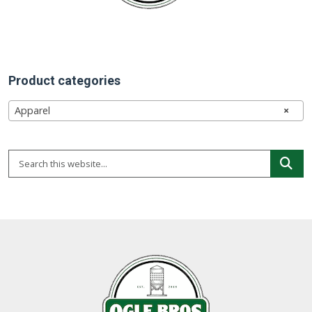
chosen
on
the
product
page
Product categories
Apparel
×