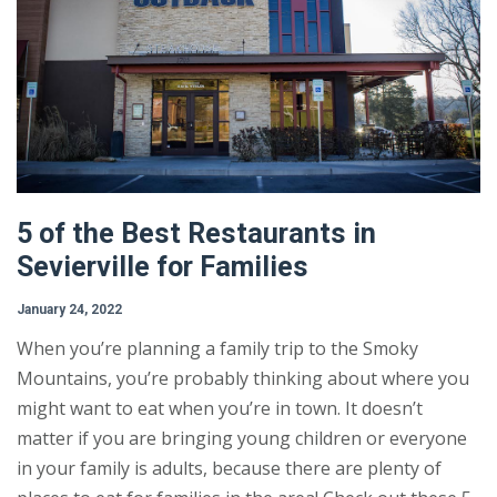
5 of the Best Restaurants in
Sevierville for Families
January 24, 2022
When you’re planning a family trip to the Smoky
Mountains, you’re probably thinking about where you
might want to eat when you’re in town. It doesn’t
matter if you are bringing young children or everyone
in your family is adults, because there are plenty of