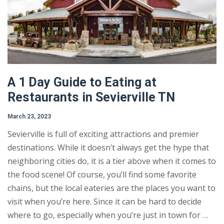
A 1 Day Guide to Eating at
Restaurants in Sevierville TN
March 23, 2023
Sevierville is full of exciting attractions and premier
destinations. While it doesn’t always get the hype that
neighboring cities do, it is a tier above when it comes to
the food scene! Of course, you’ll find some favorite
chains, but the local eateries are the places you want to
visit when you’re here. Since it can be hard to decide
where to go, especially when you’re just in town for …