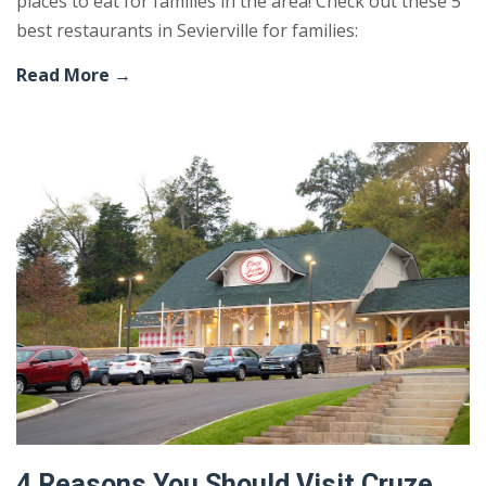
places to eat for families in the area! Check out these 5
best restaurants in Sevierville for families:
Read More →
4 Reasons You Should Visit Cruze