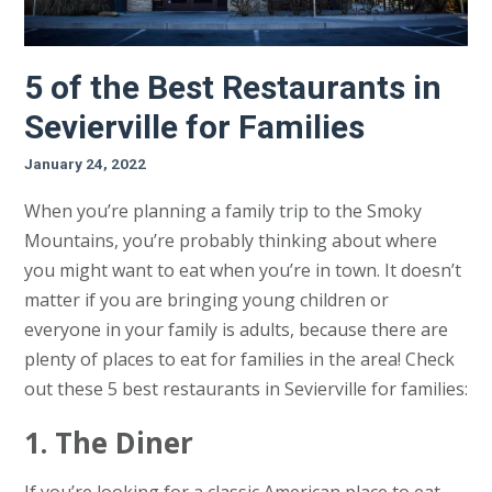
5 of the Best Restaurants in
Sevierville for Families
January 24, 2022
When you’re planning a family trip to the Smoky
Mountains, you’re probably thinking about where
you might want to eat when you’re in town. It doesn’t
matter if you are bringing young children or
everyone in your family is adults, because there are
plenty of places to eat for families in the area! Check
out these 5 best restaurants in Sevierville for families:
1. The Diner