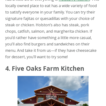
locally owned place to eat has a wide variety of food
to satisfy everyone in your family. You can try their
signature fajitas or quesadillas with your choice of
steak or chicken. Holston’s also has steak, pork
chops, catfish, salmon, and margherita chicken. If
you’d rather have something a little more casual,
you’ll also find burgers and sandwiches on their
menu. And take it from us—if they have cheesecake
for dessert, you’ll want to try some!
4. Five Oaks Farm Kitchen