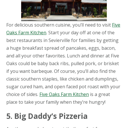
For delicious southern cuisine, you’ll need to visit
Five
Oaks Farm Kitchen
. Start your day off at one of the
best restaurants in Sevierville for families by getting
a huge breakfast spread of pancakes, eggs, bacon,
and all your other favorites. Lunch and dinner at Five
Oaks could be baby back ribs, pulled pork, or brisket
if you want barbeque. Of course, you’ll also find the
classic southern staples, like chicken and dumplings,
sugar cured ham, and open faced pot roast with your
choice of sides.
Five Oaks Farm Kitchen
is a great
place to take your family when they’re hungry!
5. Big Daddy’s Pizzeria