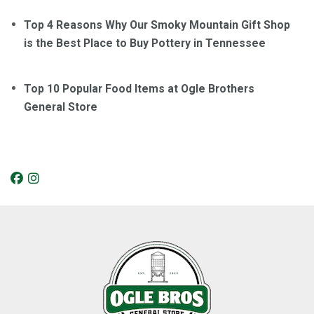
Top 4 Reasons Why Our Smoky Mountain Gift Shop
is the Best Place to Buy Pottery in Tennessee
Top 10 Popular Food Items at Ogle Brothers
General Store