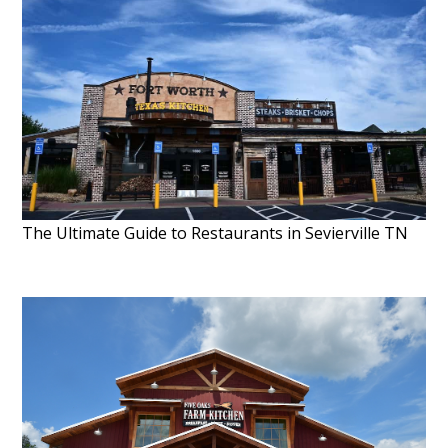
The Ultimate Guide to Restaurants in Sevierville TN