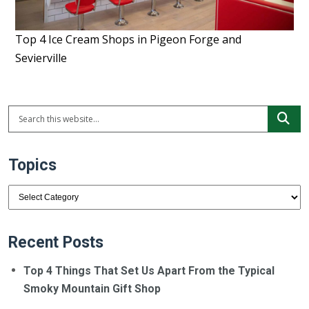
Top 4 Ice Cream Shops in Pigeon Forge and
Sevierville
Topics
Topics
Recent Posts
Top 4 Things That Set Us Apart From the Typical
Smoky Mountain Gift Shop