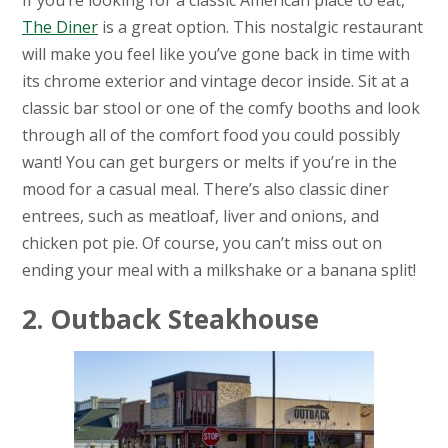
If you’re looking for a classic American place to eat,
The Diner
is a great option. This nostalgic restaurant
will make you feel like you’ve gone back in time with
its chrome exterior and vintage decor inside. Sit at a
classic bar stool or one of the comfy booths and look
through all of the comfort food you could possibly
want! You can get burgers or melts if you’re in the
mood for a casual meal. There’s also classic diner
entrees, such as meatloaf, liver and onions, and
chicken pot pie. Of course, you can’t miss out on
ending your meal with a milkshake or a banana split!
2. Outback Steakhouse