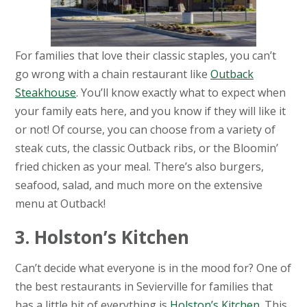
For families that love their classic staples, you can’t
go wrong with a chain restaurant like
Outback
Steakhouse
. You’ll know exactly what to expect when
your family eats here, and you know if they will like it
or not! Of course, you can choose from a variety of
steak cuts, the classic Outback ribs, or the Bloomin’
fried chicken as your meal. There’s also burgers,
seafood, salad, and much more on the extensive
menu at Outback!
3. Holston’s Kitchen
Can’t decide what everyone is in the mood for? One of
the best restaurants in Sevierville for families that
has a little bit of everything is
Holston’s Kitchen
. This