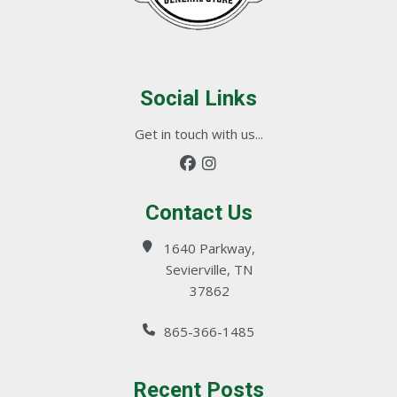
Social Links
Get in touch with us...
Contact Us
1640 Parkway,
Sevierville, TN
37862
865-366-1485
Recent Posts