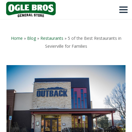
Home
»
Blog
»
Restaurants
»
5 of the Best Restaurants in
Sevierville for Families