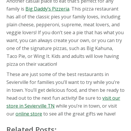
Another casual place to eat that’s perfect for any
family is
Big Daddy’s Pizzeria
. This pizza restaurant
has all of the classic pies your family loves, including
plain cheese, pepperoni, supreme, meat lovers, and
veggie lovers! If you don’t see a pie that has what you
want, you can always create your own, or you can try
one of the signature pizzas, such as Big Kahuna,
Taco Pie, or Wing It. Kids and adults will love having
pizza on their vacation!
These are just some of the best restaurants in
Sevierville for families you’ll want to try while you’re
in town. You’ll get delicious food, and then be ready to
head out to the next fun activity! Be sure to
visit our
store in Sevierville TN
while you’re in town, or visit
our
online store
to see all the great gifts we have!
Related Posts: