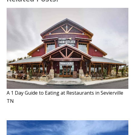
A 1 Day Guide to Eating at Restaurants in Sevierville
TN