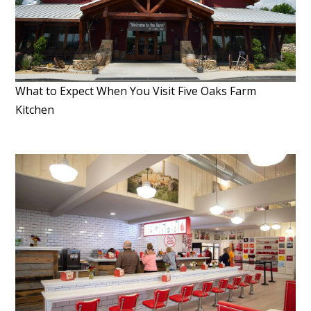
What to Expect When You Visit Five Oaks Farm
Kitchen