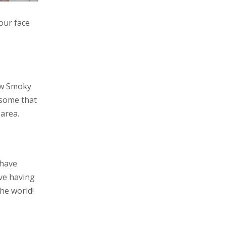
your face
few Smoky
 some that
area.
 have
ove having
the world!