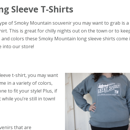
ng Sleeve T-Shirts
ype of Smoky Mountain souvenir you may want to grab is a
hirt. This is great for chilly nights out on the town or to ke
cs and colors these Smoky Mountain long sleeve shirts come 
 into our store!
leeve t-shirt, you may want
 in a variety of colors,
e to fit your style! Plus, if
hile you’re still in town!
enirs that are