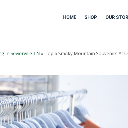
HOME
SHOP
OUR STO
g in Sevierville TN
»
Top 6 Smoky Mountain Souvenirs At O