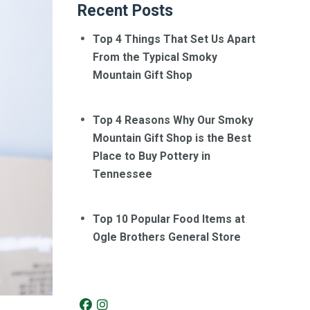
Recent Posts
Top 4 Things That Set Us Apart
From the Typical Smoky
Mountain Gift Shop
Top 4 Reasons Why Our Smoky
Mountain Gift Shop is the Best
Place to Buy Pottery in
Tennessee
Top 10 Popular Food Items at
Ogle Brothers General Store