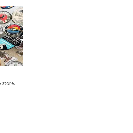
 store,