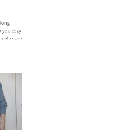
 long
ep you cozy
in. Be sure