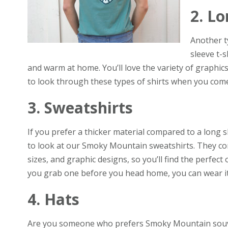
2. Lo
Another t
sleeve t-s
and warm at home. You’ll love the variety of graphi
to look through these types of shirts when you come
3. Sweatshirts
If you prefer a thicker material compared to a long s
to look at our Smoky Mountain sweatshirts. They come
sizes, and graphic designs, so you’ll find the perfect on
you grab one before you head home, you can wear it w
4. Hats
Are you someone who prefers Smoky Mountain souv