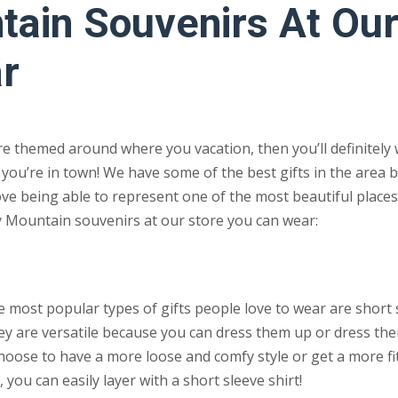
ain Souvenirs At Ou
r
re themed around where you vacation, then you’ll definitely 
you’re in town! We have some of the best gifts in the area 
love being able to represent one of the most beautiful places
y Mountain souvenirs at our store you can wear:
e most popular types of gifts people love to wear are short 
hey are versatile because you can dress them up or dress th
hoose to have a more loose and comfy style or get a more fit
s, you can easily layer with a short sleeve shirt!