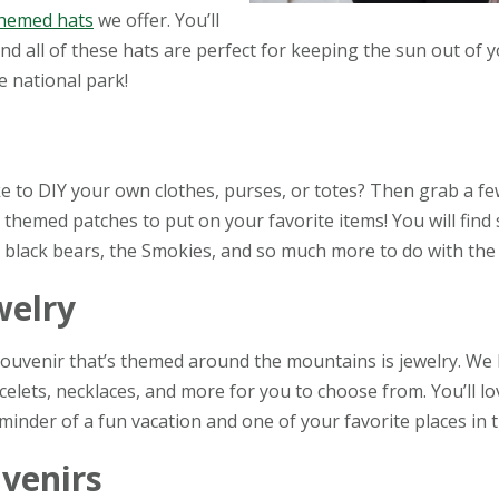
hemed hats
we offer. You’ll
 and all of these hats are perfect for keeping the sun out of 
e national park!
ke to DIY your own clothes, purses, or totes? Then grab a 
themed patches to put on your favorite items! You will find
 black bears, the Smokies, and so much more to do with the 
welry
ouvenir that’s themed around the mountains is jewelry. We
celets, necklaces, and more for you to choose from. You’ll l
minder of a fun vacation and one of your favorite places in 
venirs