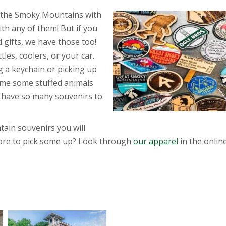
 the Smoky Mountains with
th any of them! But if you
gifts, we have those too!
les, coolers, or your car.
 a keychain or picking up
home some stuffed animals
 have so many souvenirs to
in souvenirs you will
store to pick some up? Look through
our apparel
in the online