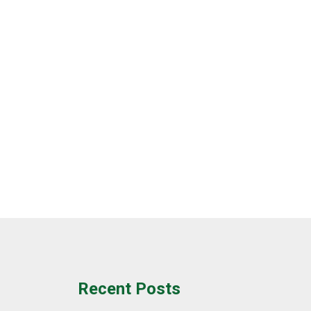
Recent Posts