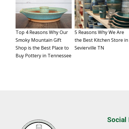
Top 4 Reasons Why Our
5 Reasons Why We Are
Smoky Mountain Gift
the Best Kitchen Store in
Shop is the Best Place to
Sevierville TN
Buy Pottery in Tennessee
Social