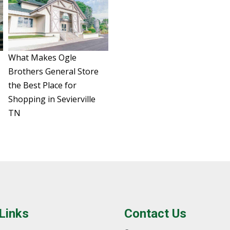
What Makes Ogle
Brothers General Store
the Best Place for
Shopping in Sevierville
TN
 Links
Contact Us