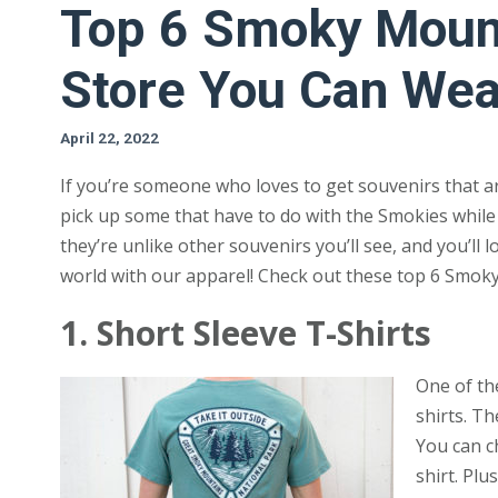
Top 6 Smoky Mount
Store You Can Wea
April 22, 2022
If you’re someone who loves to get souvenirs that a
pick up some that have to do with the Smokies while 
they’re unlike other souvenirs you’ll see, and you’ll 
world with our apparel! Check out these top 6 Smok
1. Short Sleeve T-Shirts
One of th
shirts. T
You can c
shirt. Plu