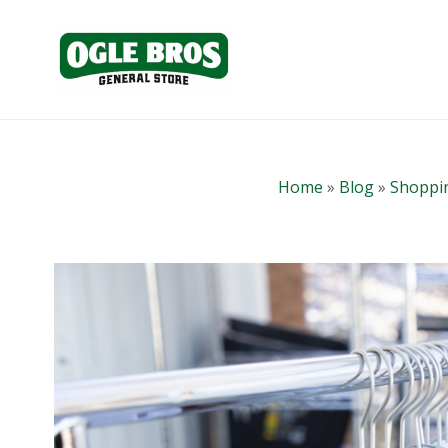
Home
»
Blog
»
Shoppin