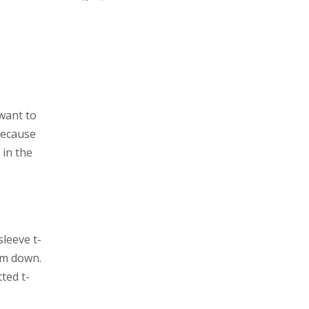
r
want to
because
 in the
sleeve t-
em down.
ted t-