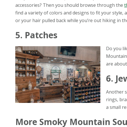
accessories? Then you should browse through the
t
find a variety of colors and designs to fit your style,
or your hair pulled back while you’re out hiking in th
5. Patches
Do you li
Mountain 
are about
6. Je
Another s
rings, bra
a small re
More Smoky Mountain Sou