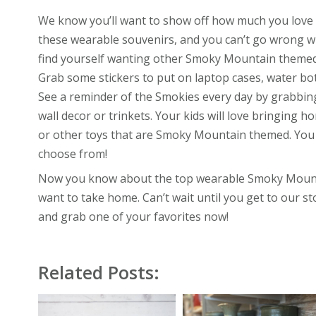
We know you’ll want to show off how much you love
these wearable souvenirs, and you can’t go wrong wi
find yourself wanting other Smoky Mountain themed 
Grab some stickers to put on laptop cases, water bott
See a reminder of the Smokies every day by grabbing
wall decor or trinkets. Your kids will love bringing 
or other toys that are Smoky Mountain themed. You
choose from!
Now you know about the top wearable Smoky Mounta
want to take home. Can’t wait until you get to our 
and grab one of your favorites now!
Related Posts: