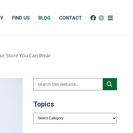
RY
FIND US
BLOG
CONTACT
ur Store You Can Wear
Topics
Topics