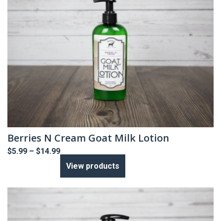
Berries N Cream Goat Milk Lotion
Price
$
5.99
–
$
14.99
range:
View products
$5.99
through
$14.99