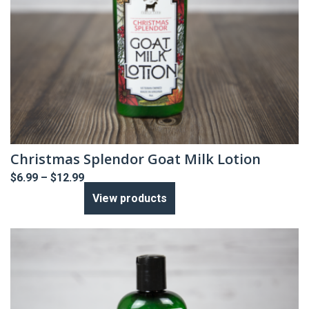
Christmas Splendor Goat Milk Lotion
Price
$
6.99
–
$
12.99
range:
View products
$6.99
through
$12.99