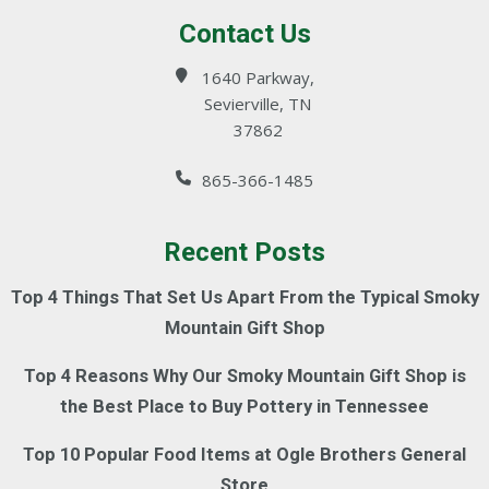
Contact Us
1640 Parkway,
Sevierville, TN
37862
865-366-1485
Recent Posts
Top 4 Things That Set Us Apart From the Typical Smoky
Mountain Gift Shop
Top 4 Reasons Why Our Smoky Mountain Gift Shop is
the Best Place to Buy Pottery in Tennessee
Top 10 Popular Food Items at Ogle Brothers General
Store