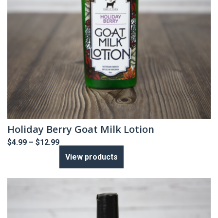
Holiday Berry Goat Milk Lotion
Price
$
4.99
–
$
12.99
range:
View products
$4.99
through
$12.99