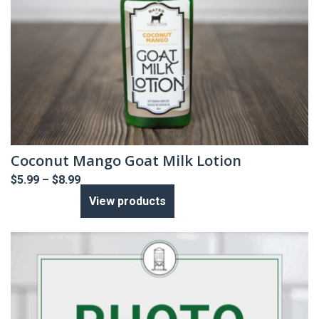
Coconut Mango Goat Milk Lotion
Price
$
5.99
–
$
8.99
range:
View products
$5.99
through
$8.99