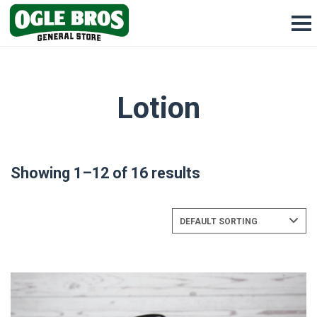
Lotion
Showing 1–12 of 16 results
DEFAULT SORTING