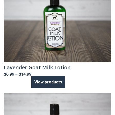
Lavender Goat Milk Lotion
Price
$
6.99
–
$
14.99
range:
View products
$6.99
through
$14.99