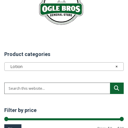
Product categories
Lotion
×
Filter by price