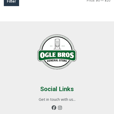
Mi
M
Price:
$0
—
$20
Filter
pr
pr
Social Links
Get in touch with us...