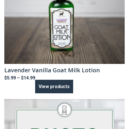
Lavender Vanilla Goat Milk Lotion
Price
$
5.99
–
$
14.99
range:
View products
$5.99
through
$14.99