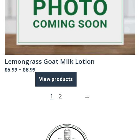
Lemongrass Goat Milk Lotion
Price
$
5.99
–
$
8.99
range:
View products
$5.99
through
$8.99
1
2
→