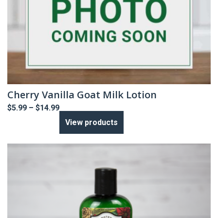
Cherry Vanilla Goat Milk Lotion
Price
$
5.99
–
$
14.99
range:
View products
$5.99
through
$14.99