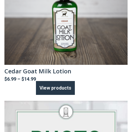
Cedar Goat Milk Lotion
Price
$
6.99
–
$
14.99
range:
View products
$6.99
through
$14.99