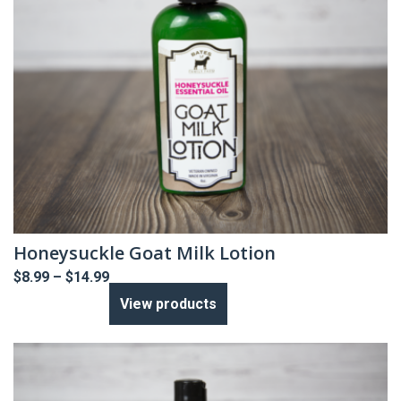
Honeysuckle Goat Milk Lotion
Price
$
8.99
–
$
14.99
range:
View products
$8.99
through
$14.99