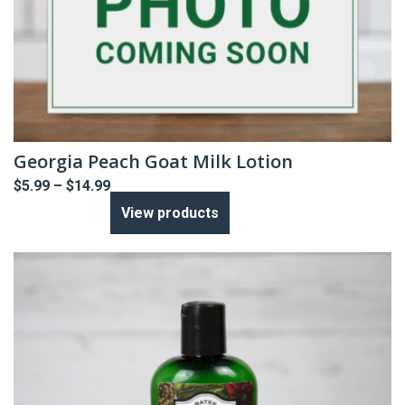
Georgia Peach Goat Milk Lotion
Price
$
5.99
–
$
14.99
range:
View products
$5.99
through
$14.99