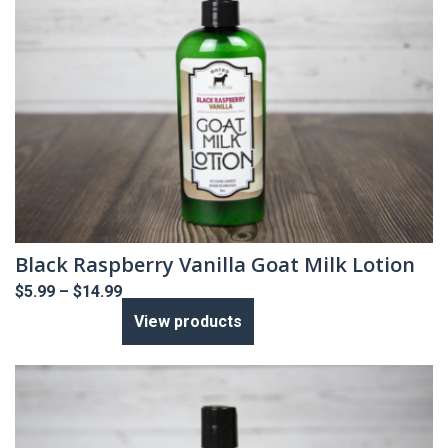
Black Raspberry Vanilla Goat Milk Lotion
Price
$
5.99
–
$
14.99
range:
View products
$5.99
through
$14.99