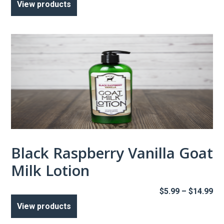
View products
$5
th
$1
Black Raspberry Vanilla Goat
Milk Lotion
Pr
$
5.99
–
$
14.99
ra
View products
$5
th