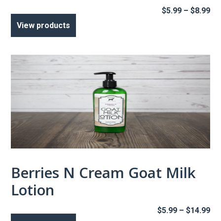
Pr
$
5.99
–
$
8.99
ra
View products
$5
th
$8
Berries N Cream Goat Milk
Lotion
Pr
$
5.99
–
$
14.99
ra