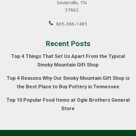
Sevierville, TN
37862
865-366-1485
Recent Posts
Top 4 Things That Set Us Apart From the Typical
Smoky Mountain Gift Shop
Top 4 Reasons Why Our Smoky Mountain Gift Shop is
the Best Place to Buy Pottery in Tennessee
Top 10 Popular Food Items at Ogle Brothers General
Store