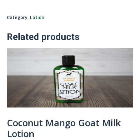
Category:
Lotion
Related products
Coconut Mango Goat Milk
Lotion