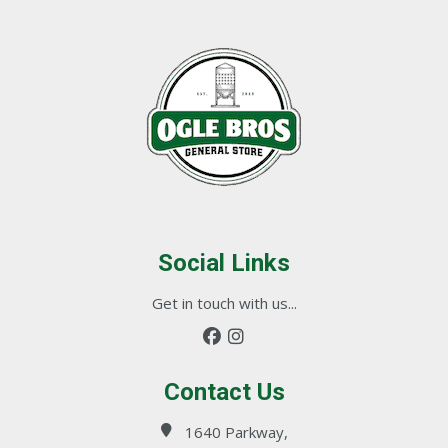
Social Links
Get in touch with us...
Contact Us
1640 Parkway,