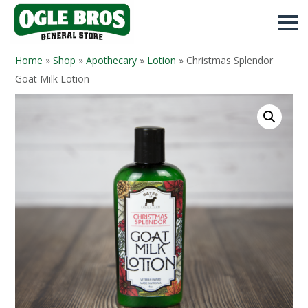
Home
»
Shop
»
Apothecary
»
Lotion
»
Christmas Splendor
Goat Milk Lotion