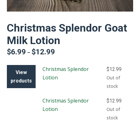
Christmas Splendor Goat
Milk Lotion
$
6.99
$
12.99
Price
–
range:
$6.99
Christmas Splendor
$
12.99
through
View
$12.99
Lotion
Out of
products
stock
Christmas Splendor
$
12.99
Lotion
Out of
stock