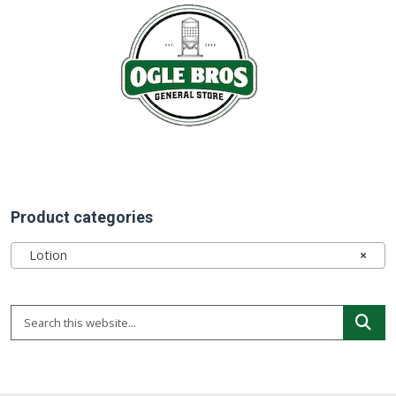
Product categories
Lotion
×