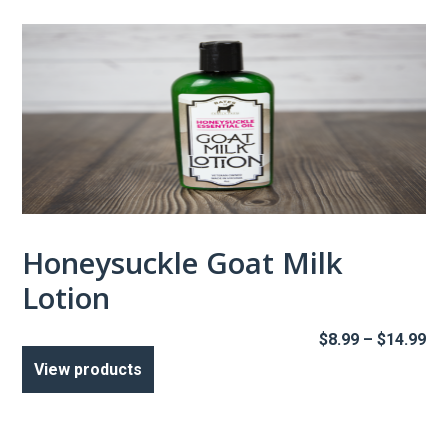
$1
Honeysuckle Goat Milk
Lotion
Pr
$
8.99
–
$
14.99
ra
View products
$8
th
$1