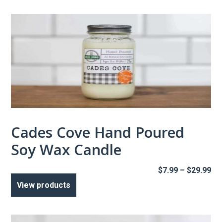
$2
Cades Cove Hand Poured
Soy Wax Candle
Pr
$
7.99
–
$
29.99
ra
View products
$7
th
$2