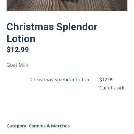
Christmas Splendor
Lotion
$
12.99
Goat Milk
Christmas Splendor Lotion
$
12.99
Out of stock
Category:
Candles & Matches