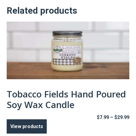
Related products
Tobacco Fields Hand Poured
Soy Wax Candle
Pr
$
7.99
–
$
29.99
ra
View products
$7
th