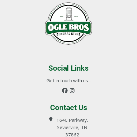
Social Links
Get in touch with us...
Contact Us
1640 Parkway,
Sevierville, TN
37862