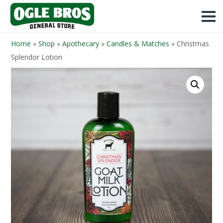
Home
»
Shop
»
Apothecary
»
Candles & Matches
»
Christmas
Splendor Lotion