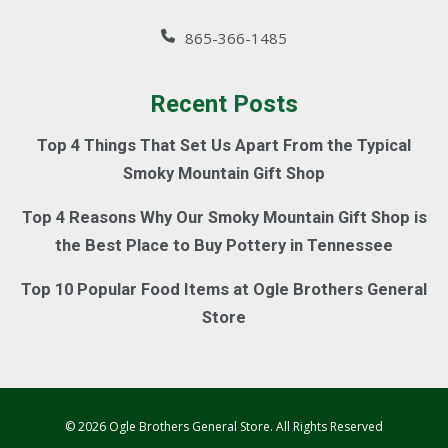
865-366-1485
Recent Posts
Top 4 Things That Set Us Apart From the Typical
Smoky Mountain Gift Shop
Top 4 Reasons Why Our Smoky Mountain Gift Shop is
the Best Place to Buy Pottery in Tennessee
Top 10 Popular Food Items at Ogle Brothers General
Store
© 2026 Ogle Brothers General Store. All Rights Reserved