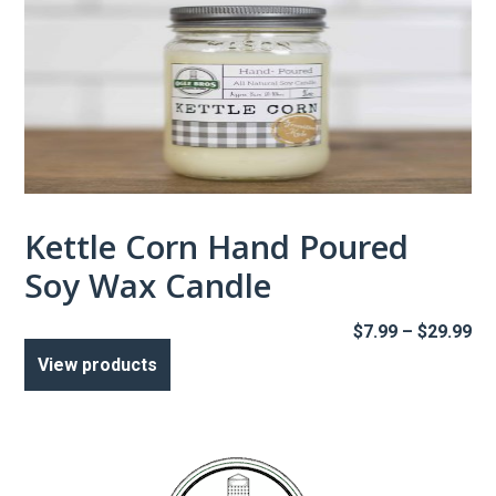
Kettle Corn Hand Poured
Soy Wax Candle
Pr
$
7.99
–
$
29.99
ra
View products
$7
th
$2