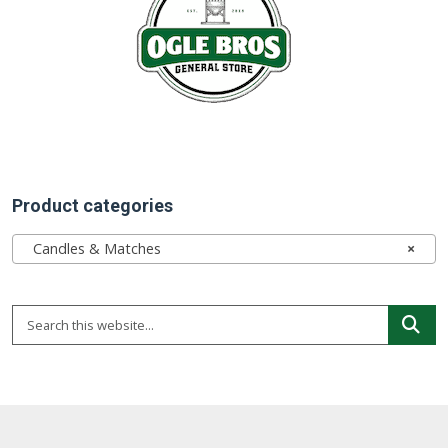
Product categories
Candles & Matches
×