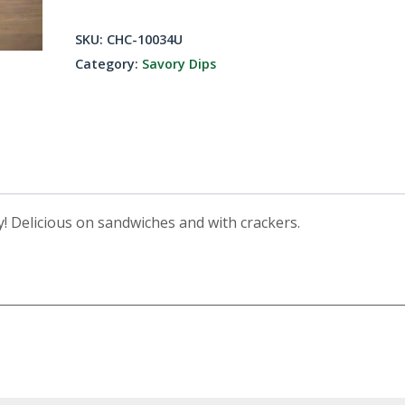
Bacon
Dip
SKU:
CHC-10034U
Mix
Category:
Savory Dips
quantity
ty! Delicious on sandwiches and with crackers.