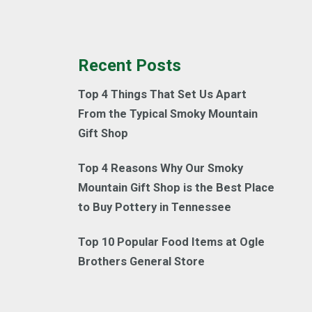
Recent Posts
Top 4 Things That Set Us Apart
From the Typical Smoky Mountain
Gift Shop
Top 4 Reasons Why Our Smoky
Mountain Gift Shop is the Best Place
to Buy Pottery in Tennessee
Top 10 Popular Food Items at Ogle
Brothers General Store