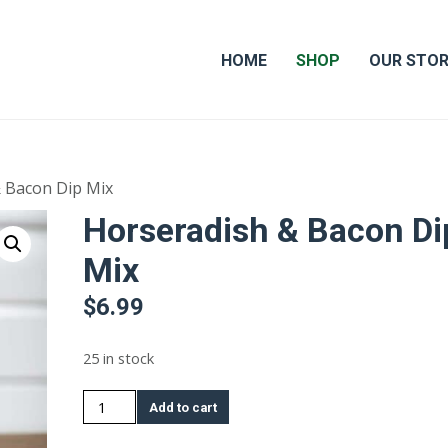
HOME
SHOP
OUR STO
 Bacon Dip Mix
Horseradish & Bacon Di
Mix
$
6.99
25 in stock
Horseradish
Add to cart
&