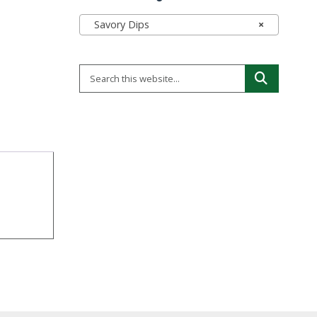
Savory Dips
×