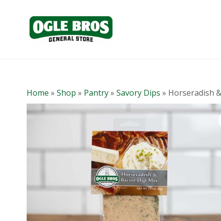
Home
»
Shop
»
Pantry
»
Savory Dips
»
Horseradish &