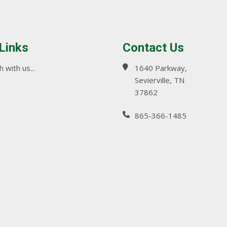
 Links
Contact Us
 with us...
1640 Parkway,
Sevierville, TN
37862
865-366-1485