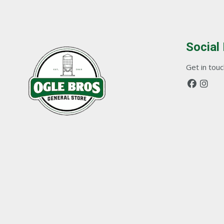
Social
Get in touch