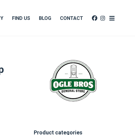
RY
FIND US
BLOG
CONTACT
p
Product categories