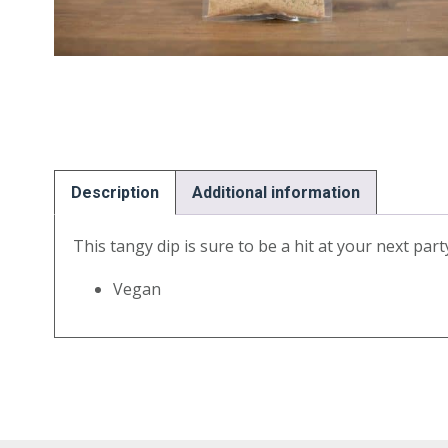
Description
Additional information
This tangy dip is sure to be a hit at your next par
Vegan