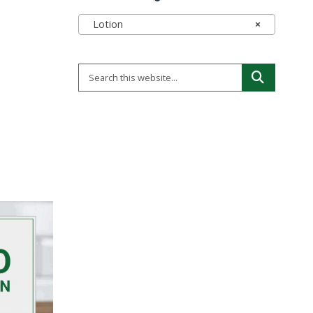
Lotion
×