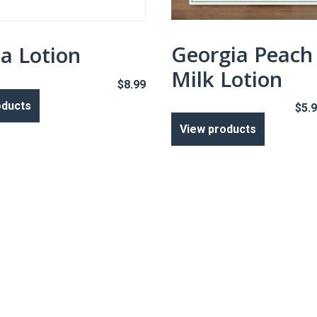
Georgia Peach
la Lotion
Milk Lotion
$
8.99
oducts
$
5.
View products