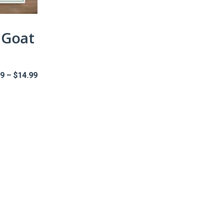
 Goat
Price
99
–
$
14.99
range:
$5.99
through
$14.99