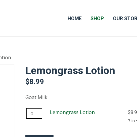
HOME
SHOP
OUR STO
otion
Lemongrass Lotion
$
8.99
Goat Milk
Lemongrass
Lemongrass Lotion
$
8.
Lotion
7 in
quantity