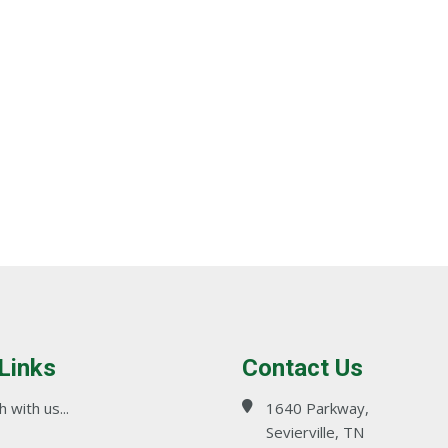
 Links
Contact Us
 with us...
1640 Parkway,
Sevierville, TN