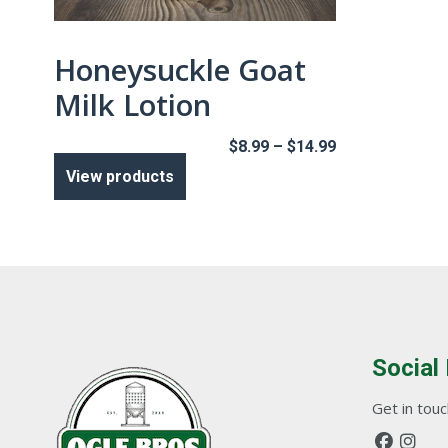
Honeysuckle Goat
Milk Lotion
Price
$
8.99
–
$
14.99
range:
View products
$8.99
through
$14.99
Social
Get in touch