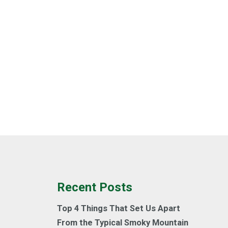
Recent Posts
Top 4 Things That Set Us Apart
From the Typical Smoky Mountain