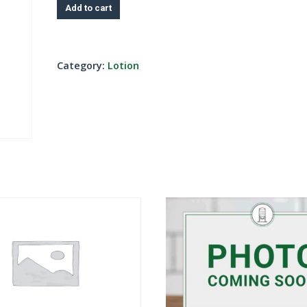
Add to cart
Category:
Lotion