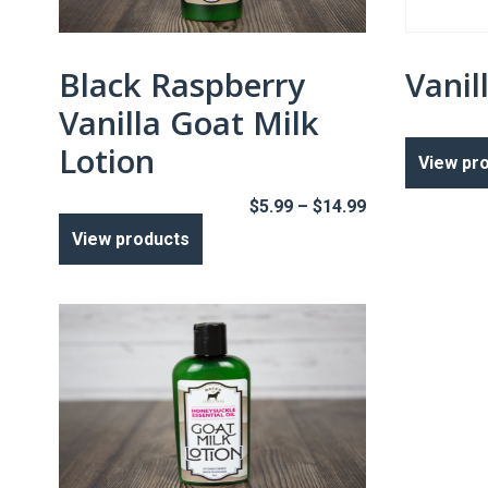
Black Raspberry
Vanil
Vanilla Goat Milk
Lotion
View pr
Price
$
5.99
–
$
14.99
range:
View products
$5.99
through
$14.99