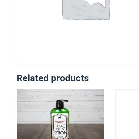
Related products