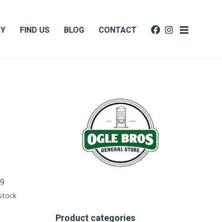
RY
FIND US
BLOG
CONTACT
99
 stock
Product categories