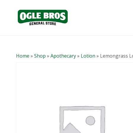
Home
»
Shop
»
Apothecary
»
Lotion
»
Lemongrass L