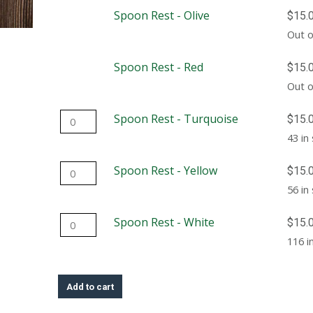
-
Spoon Rest - Olive
$
15.
Blue
Out o
quantity
Spoon Rest - Red
$
15.
Out o
Spoon
Spoon Rest - Turquoise
$
15.
Rest
43 in
-
Spoon
Spoon Rest - Yellow
$
15.
Turquoise
Rest
56 in
quantity
-
Spoon
Spoon Rest - White
$
15.
Yellow
Rest
116 i
quantity
-
White
Add to cart
quantity