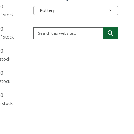
00
Pottery
×
f stock
00
f stock
00
 stock
00
 stock
00
n stock