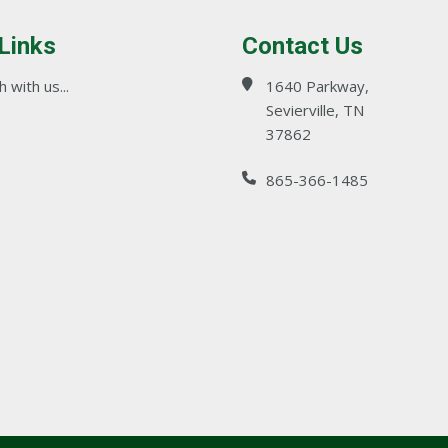
 Links
Contact Us
 with us...
1640 Parkway,
Sevierville, TN
37862
865-366-1485