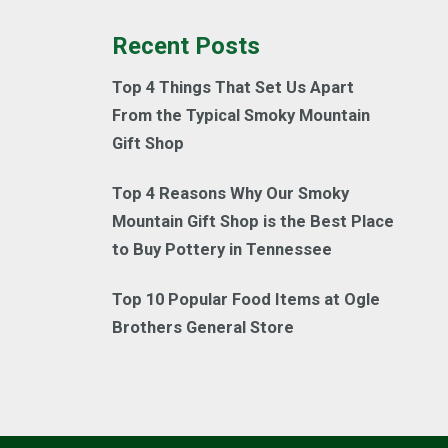
Recent Posts
Top 4 Things That Set Us Apart
From the Typical Smoky Mountain
Gift Shop
Top 4 Reasons Why Our Smoky
Mountain Gift Shop is the Best Place
to Buy Pottery in Tennessee
Top 10 Popular Food Items at Ogle
Brothers General Store