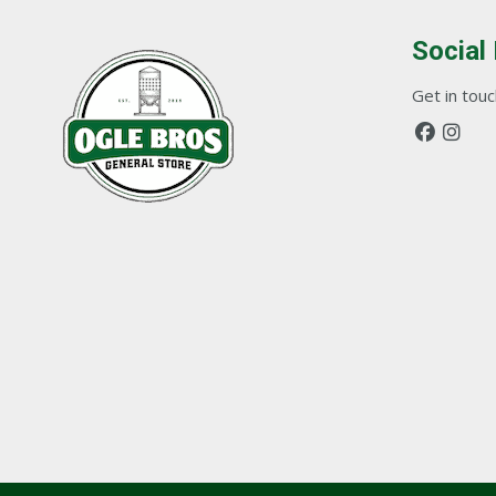
Social
Get in touch