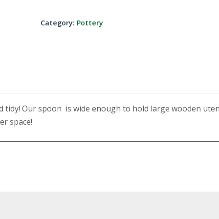
Category:
Pottery
 tidy! Our spoon is wide enough to hold large wooden uten
ter space!