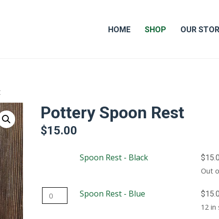
HOME
SHOP
OUR STO
t
Pottery Spoon Rest
$
15.00
Spoon Rest - Black
$
15.
Out o
Spoon
Spoon Rest - Blue
$
15.
Rest
12 in