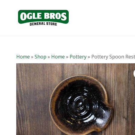
Home
»
Shop
»
Home
»
Pottery
»
Pottery Spoon Res