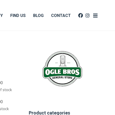
RY
FIND US
BLOG
CONTACT
00
f stock
00
 stock
Product categories