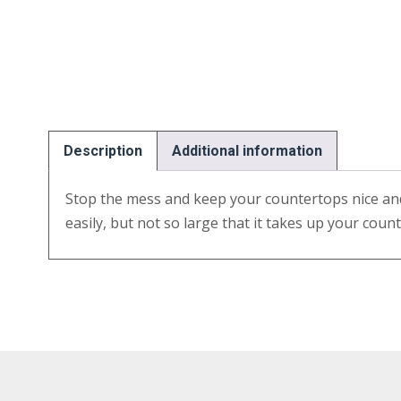
Description
Additional information
Stop the mess and keep your countertops nice and
easily, but not so large that it takes up your coun