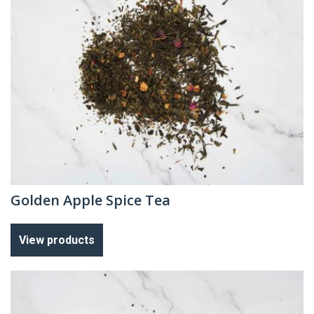
Golden Apple Spice Tea
View products