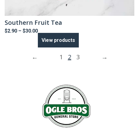
Southern Fruit Tea
Price
$
2.90
–
$
30.00
range:
View products
$2.90
through
$30.00
←
1
2
3
→