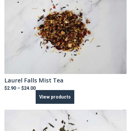
Laurel Falls Mist Tea
Price
$
2.90
–
$
24.00
range:
View products
$2.90
through
$24.00