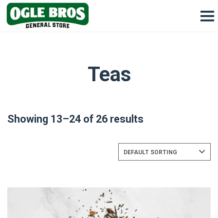
Teas
Showing 13–24 of 26 results
DEFAULT SORTING