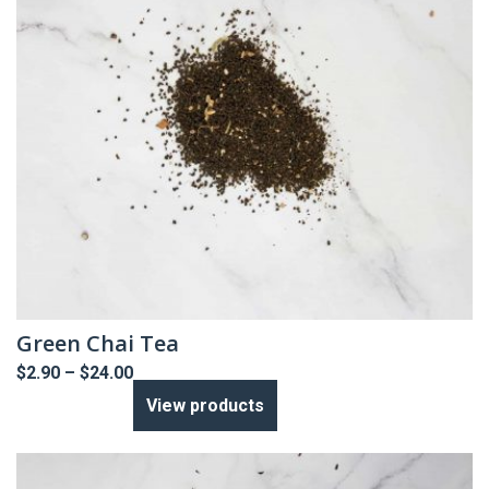
Green Chai Tea
Price
$
2.90
–
$
24.00
range:
View products
$2.90
through
$24.00