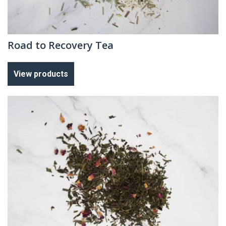
Road to Recovery Tea
View products