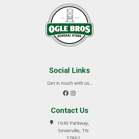
Social Links
Get in touch with us...
Contact Us
1640 Parkway,
Sevierville, TN
37862