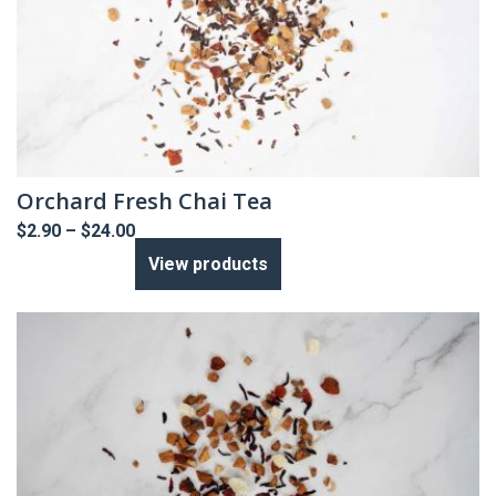
Orchard Fresh Chai Tea
Price
$
2.90
–
$
24.00
range:
View products
$2.90
through
$24.00