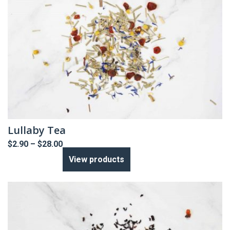
Lullaby Tea
Price
$
2.90
–
$
28.00
range:
View products
$2.90
through
$28.00