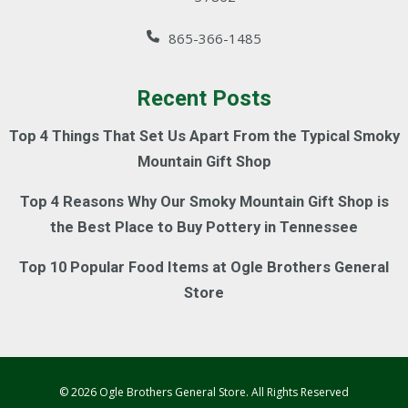
865-366-1485
Recent Posts
Top 4 Things That Set Us Apart From the Typical Smoky
Mountain Gift Shop
Top 4 Reasons Why Our Smoky Mountain Gift Shop is
the Best Place to Buy Pottery in Tennessee
Top 10 Popular Food Items at Ogle Brothers General
Store
© 2026 Ogle Brothers General Store. All Rights Reserved