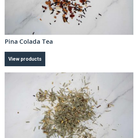
Pina Colada Tea
View products