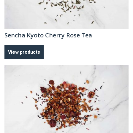
Sencha Kyoto Cherry Rose Tea
View products