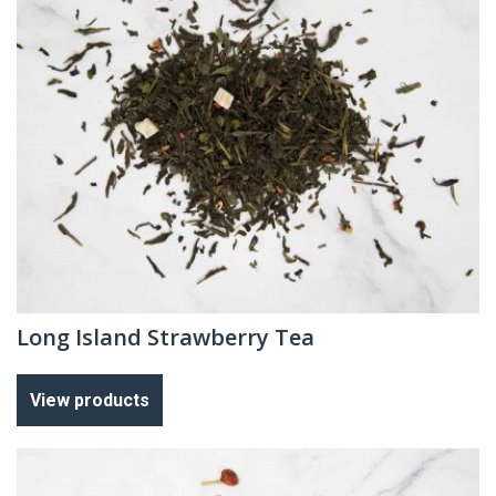
Long Island Strawberry Tea
View products