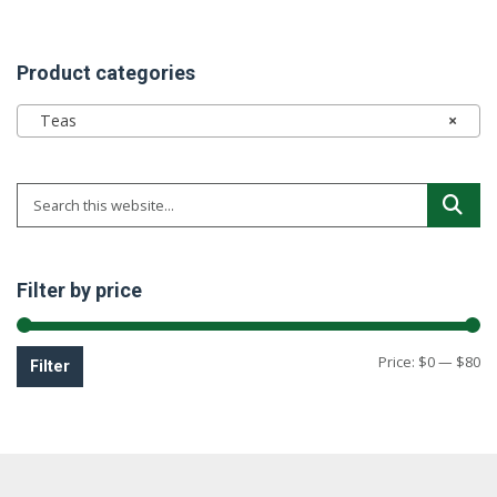
Product categories
Teas
×
Filter by price
Mi
M
Price:
$0
—
$80
Filter
pr
pr