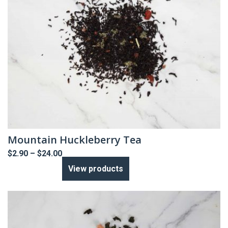
Mountain Huckleberry Tea
Price
$
2.90
–
$
24.00
range:
View products
$2.90
through
$24.00