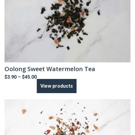
Oolong Sweet Watermelon Tea
Price
$
3.90
–
$
45.00
range:
View products
$3.90
through
$45.00